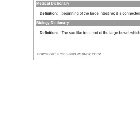
Medical Dictionary
Definition:
beginning of the large intestine; it is connected
Biology Dictionary
Definition:
The sac-like front end of the large bowel which
COPYRIGHT © 2000-2003 WEBNOX CORP.