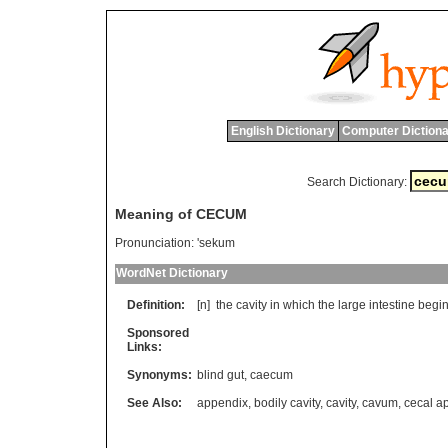
English Dictionary
Computer Dictiona
Search Dictionary:
Meaning of CECUM
Pronunciation:
'sekum
WordNet Dictionary
Definition:
[n]
the
cavity
in
which
the
large
intestine
begi
Sponsored
Links:
Synonyms:
blind gut
,
caecum
See Also:
appendix
,
bodily cavity
,
cavity
,
cavum
,
cecal 