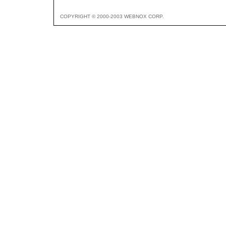
COPYRIGHT © 2000-2003 WEBNOX CORP.