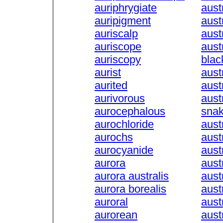
auriphrygiate
aust
auripigment
aust
auriscalp
aust
auriscope
aust
auriscopy
blac
aurist
aust
aurited
aust
aurivorous
aust
aurocephalous
sna
aurochloride
aust
aurochs
aust
aurocyanide
aust
aurora
aust
aurora australis
aust
aurora borealis
aust
auroral
aust
aurorean
aust