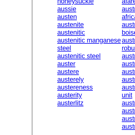
honeysuckle
afar
aussie
aust
austen
afri
austenite
aust
austenitic
bois
austenitic manganese
aust
steel
robu
austenitic steel
aust
auster
aust
austere
aust
austerely
aust
austereness
aust
austerity
unit
austerlitz
aust
aust
aust
aust