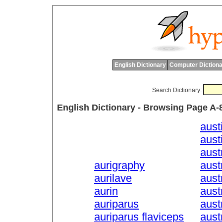
English Dictionary
Computer Dictiona
Search Dictionary:
English Dictionary - Browsing Page A-
aust
austi
aust
aurigraphy
aust
aurilave
aust
aurin
aust
auriparus
aust
auriparus flaviceps
aust