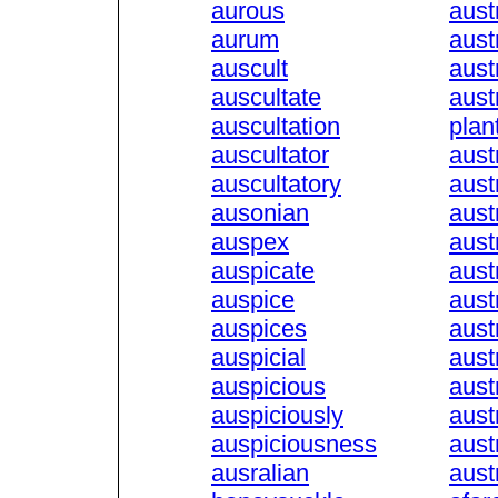
aurous
aust
aurum
aust
auscult
aust
auscultate
aust
auscultation
plan
auscultator
aust
auscultatory
aust
ausonian
aust
auspex
austr
auspicate
aust
auspice
aust
auspices
austr
auspicial
aust
auspicious
aust
auspiciously
aust
auspiciousness
aust
ausralian
aust