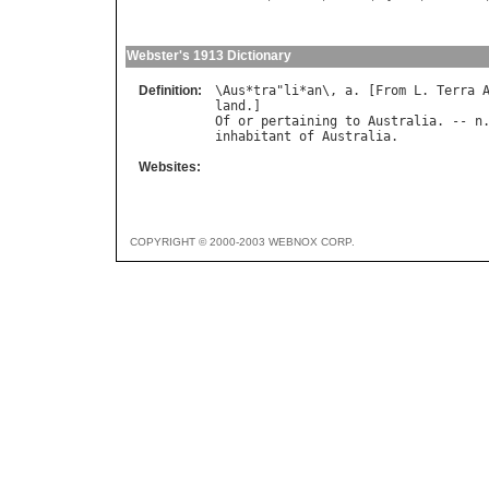
Webster's 1913 Dictionary
Definition:
\
Aus
*
tra
"
li
*
an
\, 
a
. [
From
L
. 
Terra
land
Of
or
pertaining
to
Australia
. -- 
n
inhabitant
of
Australia
Websites:
COPYRIGHT © 2000-2003 WEBNOX CORP.