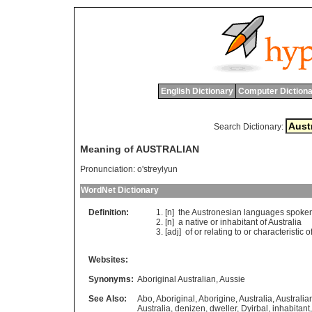
English Dictionary
Computer Dictiona
Search Dictionary:
Meaning of AUSTRALIAN
Pronunciation:
o'streylyun
WordNet Dictionary
Definition:
[n]
the
Austronesian
languages
spoke
[n]
a
native
or
inhabitant
of
Australia
[adj]
of
or
relating
to
or
characteristic
o
Websites:
Synonyms:
Aboriginal Australian
,
Aussie
See Also:
Abo
,
Aboriginal
,
Aborigine
,
Australia
,
Australia
Australia
,
denizen
,
dweller
,
Dyirbal
,
inhabitant