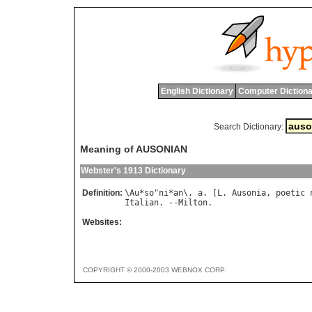
English Dictionary
Computer Dictiona
Search Dictionary:
Meaning of AUSONIAN
Webster's 1913 Dictionary
Definition:
\
Au
*
so
"
ni
*
an
\, 
a
. [
L
. 
Ausonia
, 
poetic
Italian
. --
Milton
Websites:
COPYRIGHT © 2000-2003 WEBNOX CORP.