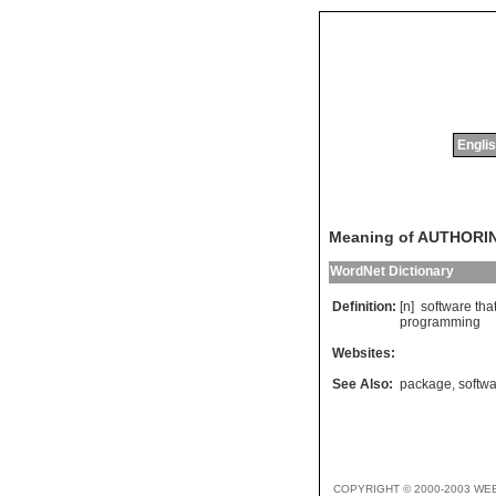
Englis
Meaning of AUTHOR
WordNet Dictionary
Definition:
[n]
software
tha
programming
Websites:
See Also:
package
,
softw
COPYRIGHT © 2000-2003 WE