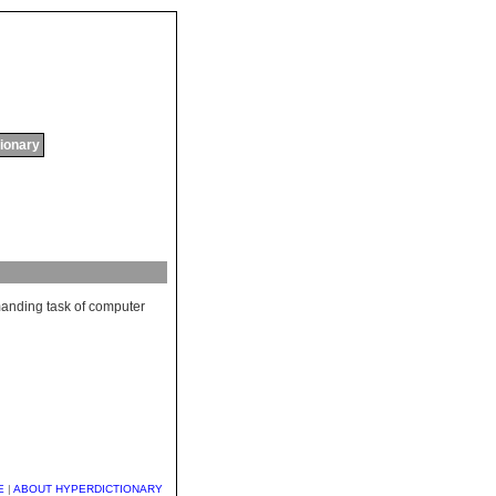
tionary
anding
task
of
computer
E
|
ABOUT HYPERDICTIONARY