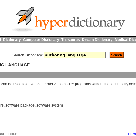
h Dictionary
Computer Dictionary
Thesaurus
Dream Dictionary
Medical Dic
Search Dictionary:
ING LANGUAGE
t
can
be
used
to
develop
interactive
computer
programs
without
the
technically
dem
are
,
software package
,
software system
BNOX CORP.
HOM