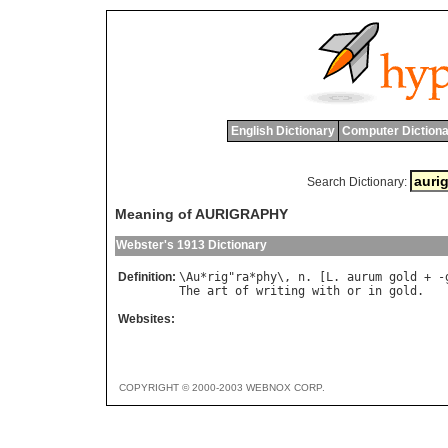
English Dictionary
Computer Dictiona
Search Dictionary:
Meaning of AURIGRAPHY
Webster's 1913 Dictionary
Definition:
\
Au
*
rig
"
ra
*
phy
\, 
n
. [
L
. 
aurum
gold
 + -
The
art
of
writing
with
or
in
gold
Websites:
COPYRIGHT © 2000-2003 WEBNOX CORP.