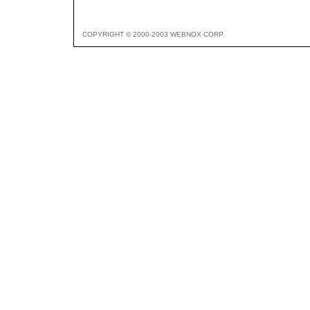
COPYRIGHT © 2000-2003 WEBNOX CORP.