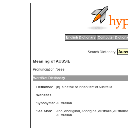
English Dictionary
Computer Dictiona
Search Dictionary:
Meaning of AUSSIE
Pronunciation:
'osee
WordNet Dictionary
Definition:
[n]
a
native
or
inhabitant
of
Australia
Websites:
Synonyms:
Australian
See Also:
Abo
,
Aboriginal
,
Aborigine
,
Australia
,
Australia
Australian