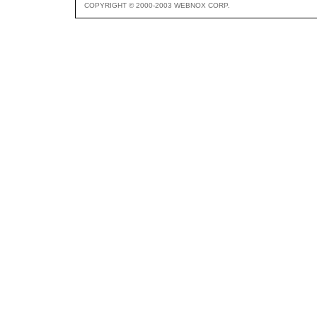
COPYRIGHT © 2000-2003 WEBNOX CORP.