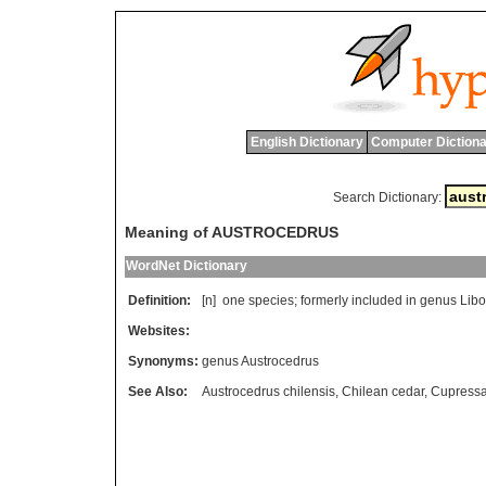
English Dictionary
Computer Dictiona
Search Dictionary:
Meaning of AUSTROCEDRUS
WordNet Dictionary
Definition:
[n]
one
species
;
formerly
included
in
genus
Lib
Websites:
Synonyms:
genus Austrocedrus
See Also:
Austrocedrus chilensis
,
Chilean cedar
,
Cupress