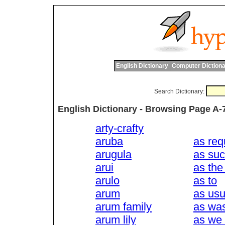
English Dictionary
Computer Dictiona
Search Dictionary:
English Dictionary - Browsing Page A-
arty-crafty
aruba
as req
arugula
as su
arui
as the
arulo
as to
arum
as usu
arum family
as wa
arum lily
as we