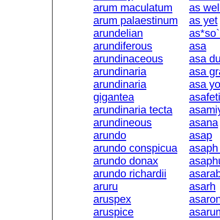
arum maculatum
as wel
arum palaestinum
as yet
arundelian
as*so`
arundiferous
asa
arundinaceous
asa du
arundinaria
asa gr
arundinaria
asa y
gigantea
asafet
arundinaria tecta
asami
arundineous
asana
arundo
asap
arundo conspicua
asaph 
arundo donax
asaph
arundo richardii
asara
aruru
asarh
aruspex
asaro
aruspice
asaru