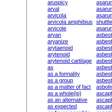
aruspicy
asaru
arval
asaru
arvicola
asaru
arvicola amphibius
shuttl
arvicole
asarum
aryan
asbest
aryanize
asbest
arytaenoid
asbest
arytenoid
asbes
arytenoid cartilage
asbes
as
asbest
as a formality
asbes
as a group
asbes
as a matter of fact
asboli
as a whole(ip)
ascap
as an alternative
ascap
as expected
ascaph