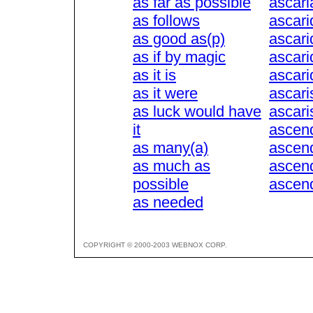
as far as possible
ascari
as follows
ascari
as good as(p)
ascari
as if by magic
ascari
as it is
ascarid
as it were
ascari
as luck would have
ascari
it
ascen
as many(a)
ascen
as much as
ascen
possible
ascen
as needed
COPYRIGHT © 2000-2003 WEBNOX CORP.