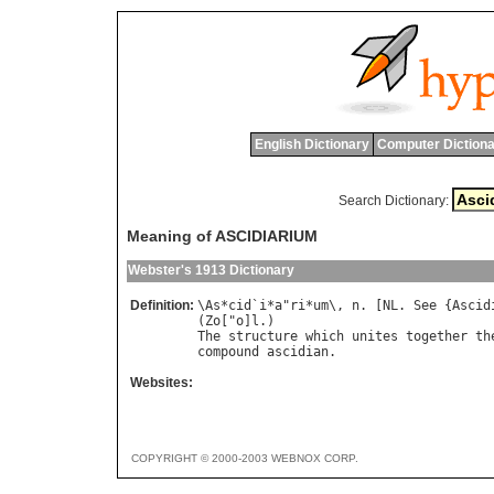
English Dictionary
Computer Dictiona
Search Dictionary:
Meaning of ASCIDIARIUM
Webster's 1913 Dictionary
Definition:
\
As
*
cid
`
i
*
a
"
ri
*
um
\, 
n
. [
NL
. 
See
 {
Ascid
(
Zo
["
o
]
l
The
structure
which
unites
together
th
compound
ascidian
Websites:
COPYRIGHT © 2000-2003 WEBNOX CORP.