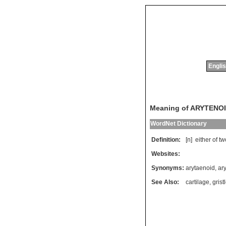
Englis
Meaning of ARYTENO
WordNet Dictionary
Definition:
[n]
either
of
tw
Websites:
Synonyms:
arytaenoid
,
ar
See Also:
cartilage
,
grist