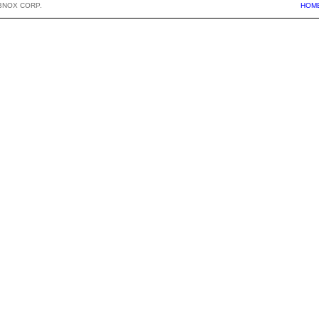
BNOX CORP.
HOM