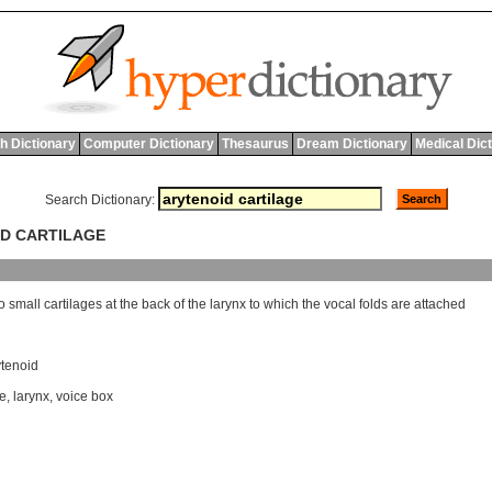
h Dictionary
Computer Dictionary
Thesaurus
Dream Dictionary
Medical Dic
Search Dictionary:
ID CARTILAGE
o
small
cartilages
at
the
back
of
the
larynx
to
which
the
vocal
folds
are
attached
ytenoid
le
,
larynx
,
voice box