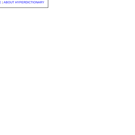
E
|
ABOUT HYPERDICTIONARY