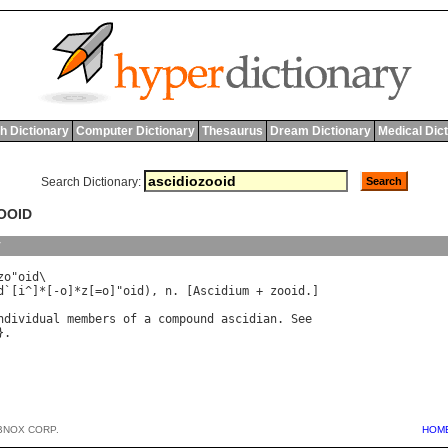
h Dictionary
Computer Dictionary
Thesaurus
Dream Dictionary
Medical Dic
Search Dictionary:
ZOOID
y
zo
"
oid
\

d
`[
i
^]*[-
o
]*
z
[=
o
]"
oid
), 
n
. [
Ascidium
 + 
zooid
.]

ndividual
members
of
a
compound
ascidian
. 
See
BNOX CORP.
HOM