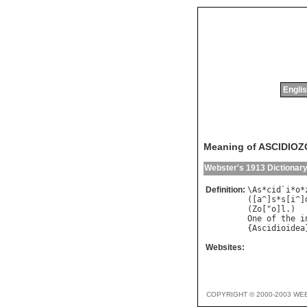
Englis
Meaning of ASCIDIO
Webster's 1913 Dictionar
Definition:
\
As
*
cid
`
i
*
o
*
([
a
^]
s
*
s
[
i
^]
(
Zo
["
o
]
l
One
of
the
i
{
Ascidioidea
Websites:
COPYRIGHT © 2000-2003 WE