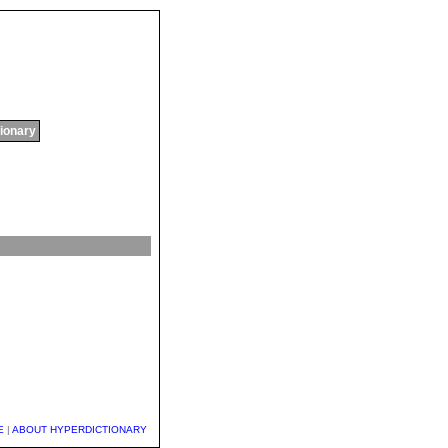
tionary
E
|
ABOUT HYPERDICTIONARY