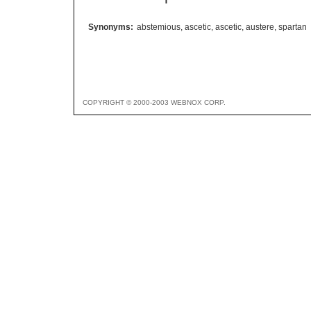
Synonyms:
abstemious
,
ascetic
,
ascetic
,
austere
,
spartan
COPYRIGHT © 2000-2003 WEBNOX CORP.