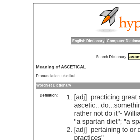
English Dictionary
Computer Dictiona
Search Dictionary:
Meaning of ASCETICAL
Pronunciation:
u'setikul
WordNet Dictionary
Definition:
[adj]
practicing
great
ascetic
...
do
...
somethi
rather
not
do
it
"-
Willi
"
a
spartan
diet
"; "
a
sp
[adj]
pertaining
to
or
practices
"