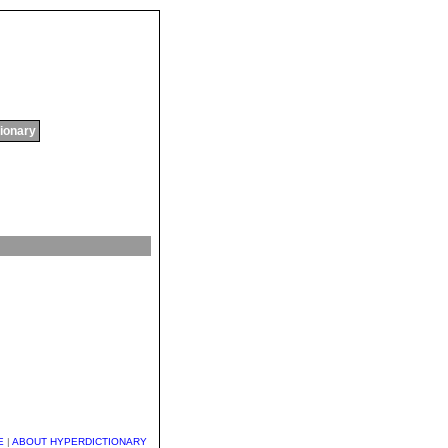
tionary
E
|
ABOUT HYPERDICTIONARY