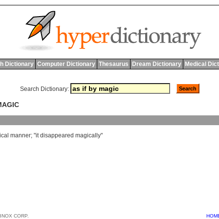
h Dictionary
Computer Dictionary
Thesaurus
Dream Dictionary
Medical Dic
Search Dictionary:
 MAGIC
cal
manner
; "
it
disappeared
magically
"
BNOX CORP.
HOM