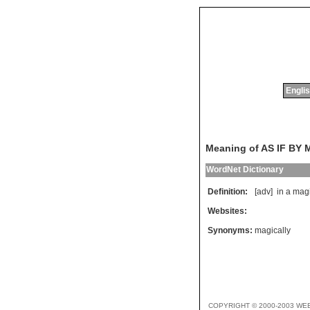
Englis
Meaning of AS IF BY
WordNet Dictionary
Definition:
[adv]
in
a
magi
Websites:
Synonyms:
magically
COPYRIGHT © 2000-2003 WE