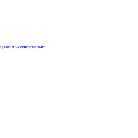
E
|
ABOUT HYPERDICTIONARY