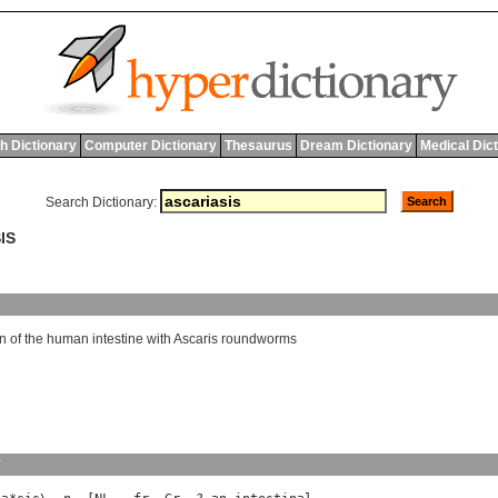
h Dictionary
Computer Dictionary
Thesaurus
Dream Dictionary
Medical Dic
Search Dictionary:
IS
on
of
the
human
intestine
with
Ascaris
roundworms
y