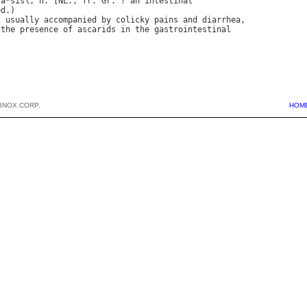
"
a
*
sis
\, 
n
. [
NL
., 
fr
. 
Gr
. ? 
an
intestinal
ed
, 
usually
accompanied
by
colicky
pains
and
diarrhea
the
presence
of
ascarids
in
the
gastrointestinal
BNOX CORP.
HOM