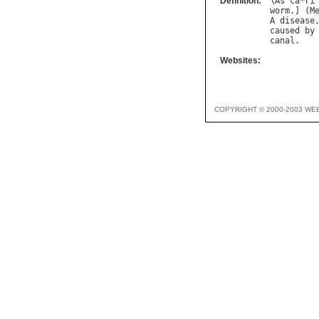
Definition:
\
As
`
ca
*
ri
worm
.] (
M
A
disease
caused
by
canal
Websites:
COPYRIGHT © 2000-2003 WE