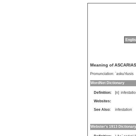
Englis
Meaning of ASCARIAS
Pronunciation:
`asku'rIusis
WordNet Dictionary
Definition:
[n]
infestati
Websites:
See Also:
infestation
Webster's 1913 Dictionar