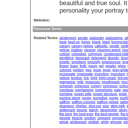
beautiful and true soul. I
personality your portray t
Websites:
Thesaurus Terms
Related Terms:
abstergent
,
aerate
,
alabaster
,
alabastrine
,
al
beat
,
beat up
,
beige
,
blank
,
blast
,
bonnyclab
canary
,
canary-yellow
,
cathartic
,
cerate
,
certi
yellow
,
clabber
,
cleaner
,
cleaning agent
,
cle
colloid
,
colloidize
,
collyrium
,
condensed mil
dentifrice
,
depurant
,
detergent
,
diuretic
,
dou
emetic
,
emollient
,
emulsify
,
emulsionize
,
en
flower
,
foam
,
froth
,
gaum
,
gel
,
gelatin
,
ghee
,
colored
,
golden
,
goo
,
gook
,
goop
,
gray-whit
incrassate
,
inspissate
,
inunction
,
inunctum
,
i
yellow
,
lenitive
,
lick
,
light
,
light cream
,
lint-wh
margarine
,
milk
,
molasses
,
mouthwash
,
muc
ocherish
,
ocherous
,
ochery
,
ochreous
,
ochro
overbear
,
overlapping
,
overwhelm
,
pale
,
pa
porridge
,
power elite
,
power structure
,
pride
pumice stone
,
puree
,
purgative
,
purge
,
purifi
saffron
,
saffron-colored
,
saffron-yellow
,
sall
shampoo
,
shellac
,
shut out
,
size
,
skim milk
,
spikenard
,
spume
,
starch
,
steamroller
,
stick
the best
,
the best ever
,
the best people
,
the 
people
,
treacle
,
unction
,
unguent
,
unguentu
whisk
,
whitewash
,
whitish
,
whity
,
whomp
,
wh