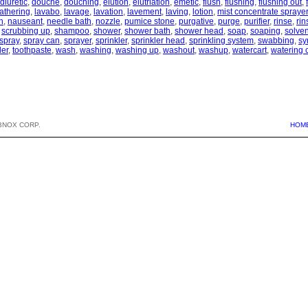
diuretic
,
douche
,
douching
,
elution
,
elutriation
,
emetic
,
flush
,
flushing
,
flushing out
,
lathering
,
lavabo
,
lavage
,
lavation
,
lavement
,
laving
,
lotion
,
mist concentrate sprayer
h
,
nauseant
,
needle bath
,
nozzle
,
pumice stone
,
purgative
,
purge
,
purifier
,
rinse
,
rin
,
scrubbing up
,
shampoo
,
shower
,
shower bath
,
shower head
,
soap
,
soaping
,
solven
spray
,
spray can
,
sprayer
,
sprinkler
,
sprinkler head
,
sprinkling system
,
swabbing
,
sy
der
,
toothpaste
,
wash
,
washing
,
washing up
,
washout
,
washup
,
watercart
,
watering 
BNOX CORP.
HOM