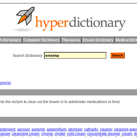
h Dictionary
Computer Dictionary
Thesaurus
Dream Dictionary
Medical Dic
Search Dictionary:
emy(a)
into the rectum to clear out the bowel or to administer medications or food.
bstergent
,
aerosol
,
aspergil
,
aspergillum
,
atomizer
,
cathartic
,
cleaner
,
cleaning age
eanser
,
cleansing cream
,
clysma
,
clyster
,
cold cream
,
concentrate sprayer
,
cream
,
de