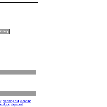
tionary
nt
,
cleaning out
,
cleaning
ntifrice
,
depurant
,