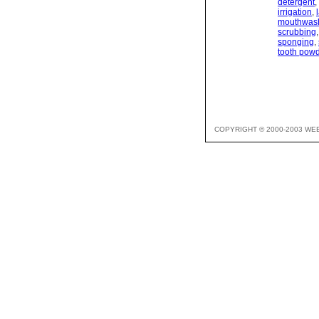
detergent
,
irrigation
,
mouthwas
scrubbing
sponging
,
tooth pow
COPYRIGHT © 2000-2003 WE