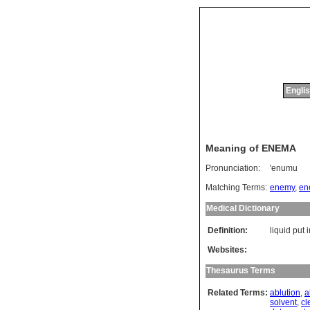
Englis
Meaning of ENEMA
Pronunciation:
'enumu
Matching Terms:
enemy
,
en
Medical Dictionary
Definition:
liquid put 
Websites:
Thesaurus Terms
Related Terms:
ablution
,
a
solvent
,
cl