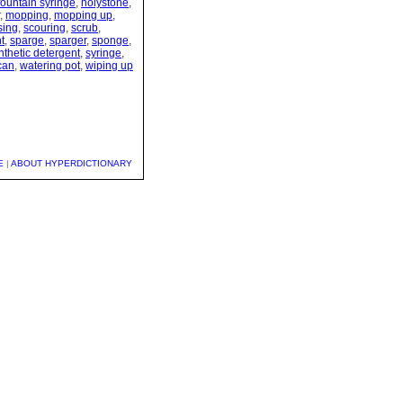
fountain syringe
,
holystone
,
,
mopping
,
mopping up
,
sing
,
scouring
,
scrub
,
t
,
sparge
,
sparger
,
sponge
,
nthetic detergent
,
syringe
,
can
,
watering pot
,
wiping up
E
|
ABOUT HYPERDICTIONARY