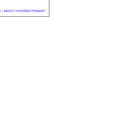
E
|
ABOUT HYPERDICTIONARY