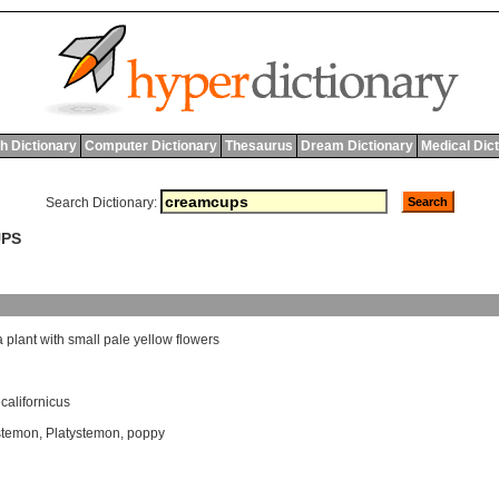
h Dictionary
Computer Dictionary
Thesaurus
Dream Dictionary
Medical Dic
Search Dictionary:
UPS
a
plant
with
small
pale
yellow
flowers
californicus
stemon
,
Platystemon
,
poppy