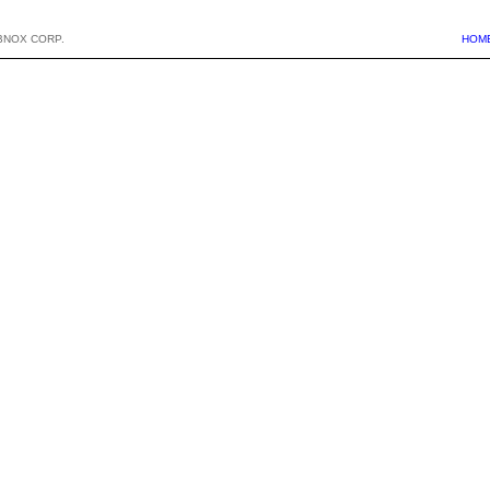
BNOX CORP.
HOM