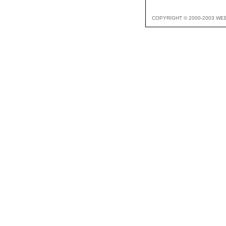
COPYRIGHT © 2000-2003 WE