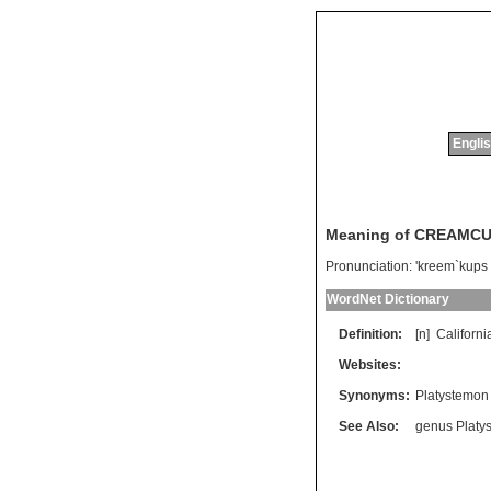
Englis
Meaning of CREAMC
Pronunciation:
'kreem`kups
WordNet Dictionary
Definition:
[n]
Californi
Websites:
Synonyms:
Platystemon 
See Also:
genus Platy