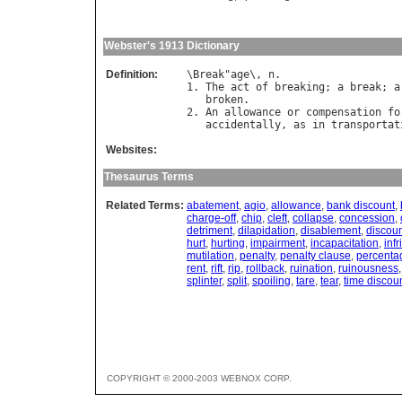
Webster's 1913 Dictionary
Definition:
\
Break
"
age
\, 
n
.

1. 
The
act
of
breaking
; 
a
break
; 
a
broken
.

2. 
An
allowance
or
compensation
fo
accidentally
, 
as
in
transportat
Websites:
Thesaurus Terms
Related Terms:
abatement
,
agio
,
allowance
,
bank discount
,
charge-off
,
chip
,
cleft
,
collapse
,
concession
,
detriment
,
dilapidation
,
disablement
,
discou
hurt
,
hurting
,
impairment
,
incapacitation
,
inf
mutilation
,
penalty
,
penalty clause
,
percenta
rent
,
rift
,
rip
,
rollback
,
ruination
,
ruinousness
splinter
,
split
,
spoiling
,
tare
,
tear
,
time discou
COPYRIGHT © 2000-2003 WEBNOX CORP.