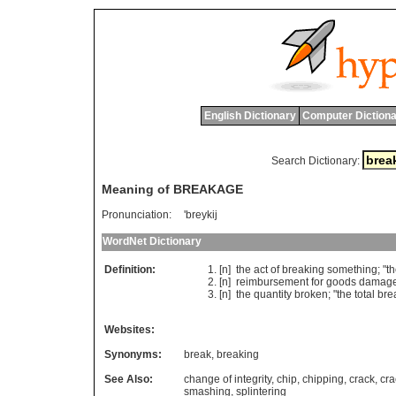
English Dictionary
Computer Dictiona
Search Dictionary:
Meaning of BREAKAGE
Pronunciation:
'breykij
WordNet Dictionary
Definition:
[n]
the
act
of
breaking
something
; "
t
[n]
reimbursement
for
goods
damag
[n]
the
quantity
broken
; "
the
total
bre
Websites:
Synonyms:
break
,
breaking
See Also:
change of integrity
,
chip
,
chipping
,
crack
,
cra
smashing
,
splintering