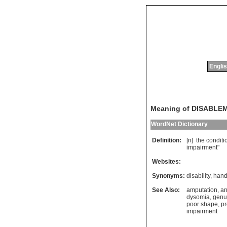
Englis
Meaning of DISABLE
WordNet Dictionary
Definition:
[n]
the
conditi
impairment
"
Websites:
Synonyms:
disability
,
hand
See Also:
amputation
,
an
dysomia
,
genu
poor shape
,
pr
impairment