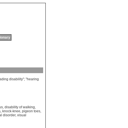
tionary
ading
disability
"; "
hearing
us
,
disability of walking
,
a
,
knock-knee
,
pigeon toes
,
al disorder
,
visual