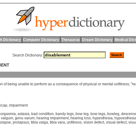
h Dictionary
Computer Dictionary
Thesaurus
Dream Dictionary
Medical Dic
Search Dictionary:
MENT
on
of
being
unable
to
perform
as
a
consequence
of
physical
or
mental
unfitness
; "
re
icap
,
impairment
orgasmia
,
astasia
,
bad condition
,
bandy legs
,
bow leg
,
bow legs
,
bowleg
,
descens
 valgum
,
genu varum
,
hearing impairment
,
hearing loss
,
hypesthesia
,
hypoesthesi
olapse
,
prolapsus
,
tibia valga
,
tibia vara
,
unfitness
,
vision defect
,
visual defect
,
visu