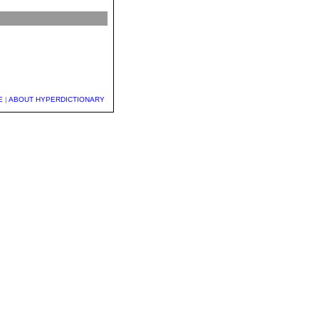
E
|
ABOUT HYPERDICTIONARY