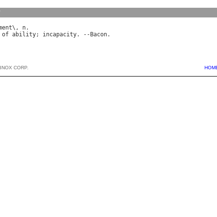
y
ment
\, 
n
of
ability
; 
incapacity
. --
Bacon
BNOX CORP.
HOM