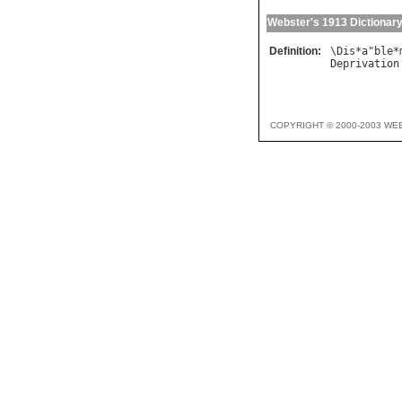
Webster's 1913 Dictionar
Definition:
\
Dis
*
a
"
ble
*
Deprivation
COPYRIGHT © 2000-2003 WE