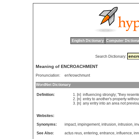
English Dictionary
Computer Dictiona
Search Dictionary:
Meaning of ENCROACHMENT
Pronunciation:
en'krowchmunt
WordNet Dictionary
Definition:
[n]
influencing
strongly
; "
they
resent
[n]
entry
to
another
'
s
property
withou
[n]
any
entry
into
an
area
not
previou
Websites:
Synonyms:
impact
,
impingement
,
intrusion
,
intrusion
,
in
See Also:
actus reus
,
entering
,
entrance
,
influence
,
in