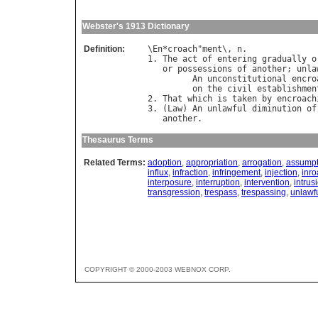
Webster's 1913 Dictionary
Definition:
\
En
*
croach
"
ment
\, 
n
.

1. 
The
act
of
entering
gradually
o
or
possessions
of
another
; 
unla
An
unconstitutional
encro
on
the
civil
establishmen
2. 
That
which
is
taken
by
encroach
3. (
Law
) 
An
unlawful
diminution
of
another
Thesaurus Terms
Related Terms:
adoption
,
appropriation
,
arrogation
,
assumpt
influx
,
infraction
,
infringement
,
injection
,
inr
interposure
,
interruption
,
intervention
,
intrus
transgression
,
trespass
,
trespassing
,
unlawfu
COPYRIGHT © 2000-2003 WEBNOX CORP.