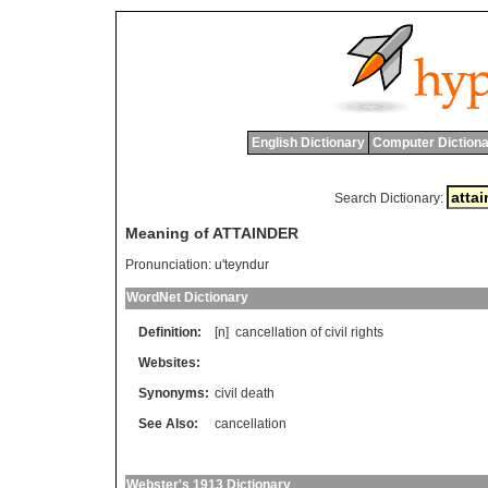
English Dictionary
Computer Dictiona
Search Dictionary:
Meaning of ATTAINDER
Pronunciation:
u'teyndur
WordNet Dictionary
Definition:
[n]
cancellation
of
civil
rights
Websites:
Synonyms:
civil death
See Also:
cancellation
Webster's 1913 Dictionary