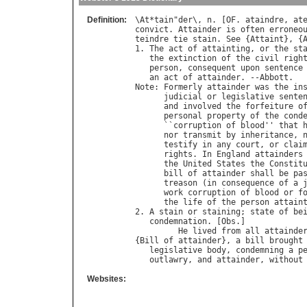
Definition:
\
At
*
tain
"
der
\, 
n
. [
OF
. 
ataindre
, 
at
convict
. 
Attainder
is
often
erroneo
teindre
tie
stain
. 
See
 {
Attaint
}, {
1. 
The
act
of
attainting
, 
or
the
st
the
extinction
of
the
civil
righ
person
, 
consequent
upon
sentence
an
act
of
attainder
. --
Abbott
Note
: 
Formerly
attainder
was
the
in
judicial
or
legislative
sente
and
involved
the
forfeiture
o
personal
property
of
the
cond
      ``
corruption
of
blood
'' 
that
nor
transmit
by
inheritance
, 
testify
in
any
court
, 
or
clai
rights
. 
In
England
attainders
the
United
States
the
Constit
bill
of
attainder
shall
be
pa
treason
 (
in
consequence
of
a
work
corruption
of
blood
or
f
the
life
of
the
person
attain
2. 
A
stain
or
staining
; 
state
of
be
condemnation
. [
Obs
.]

He
lived
from
all
attainde
{
Bill
of
attainder
}, 
a
bill
brought
legislative
body
, 
condemning
a
p
outlawry
, 
and
attainder
, 
without
Websites: