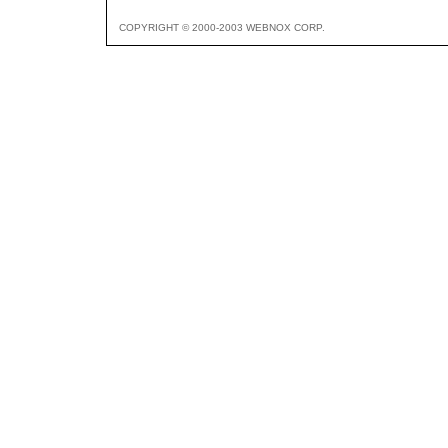
COPYRIGHT © 2000-2003 WEBNOX CORP.