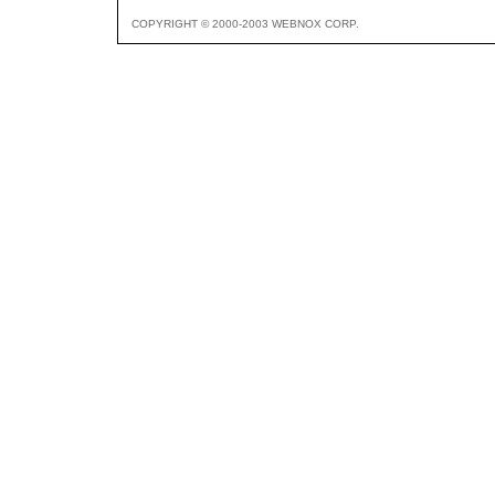
COPYRIGHT © 2000-2003 WEBNOX CORP.