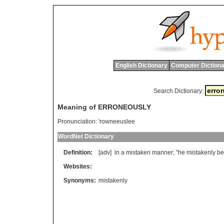
English Dictionary
Computer Dictiona
Search Dictionary:
Meaning of ERRONEOUSLY
Pronunciation:
'rowneeuslee
WordNet Dictionary
Definition:
[adv]
in
a
mistaken
manner
; "
he
mistakenly
be
Websites:
Synonyms:
mistakenly