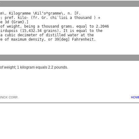
y
am
\, 
Kilogramme
 \
Kil
"
o
*
gramme
\, 
n
. [
F
e
; 
pref
. 
kilo
- (
fr
. 
Gr
. 
chi
`
lioi
a
thousand
ee
 3
d
 {
Gram
of
weight
, 
being
a
thousand
grams
, 
equal
to
oirdupois
 (15,432.34 
grains
). 
It
is
equal
to
the
a
cubic
decimeter
of
distilled
water
at
the
re
of
maximum
density
, 
or
 39[
deg
] 
Fahrenheit
t of weight; 1 kilogram equals 2.2 pounds.
BNOX CORP.
HOM