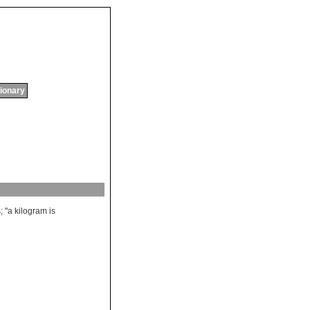
tionary
s
; "
a
kilogram
is