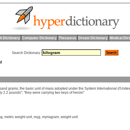
h Dictionary
Computer Dictionary
Thesaurus
Dream Dictionary
Medical Dic
Search Dictionary:
M
sand
grams
;
the
basic
unit
of
mass
adopted
under
the
System
International
d
'
Unite
ly
2.2
pounds
"; "
they
were
carrying
two
keys
of
heroin
"
hg
,
metric weight unit
,
myg
,
myriagram
,
weight unit