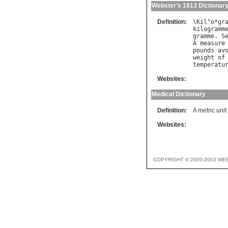
Webster's 1913 Dictionar
Definition:
\
Kil
"
o
*
gr
kilogramm
gramme
. 
S
A
measure
pounds
av
weight
of
temperatu
Websites:
Medical Dictionary
Definition:
A metric uni
Websites:
COPYRIGHT © 2000-2003 WE