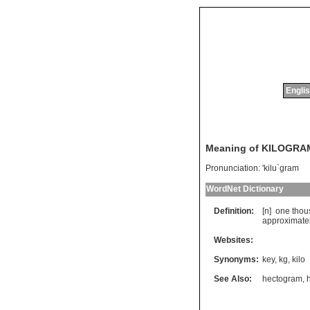
Englis
Meaning of KILOGRA
Pronunciation:
'kilu`gram
WordNet Dictionary
Definition:
[n]
one
thou
approximate
Websites:
Synonyms:
key
,
kg
,
kilo
See Also:
hectogram
,