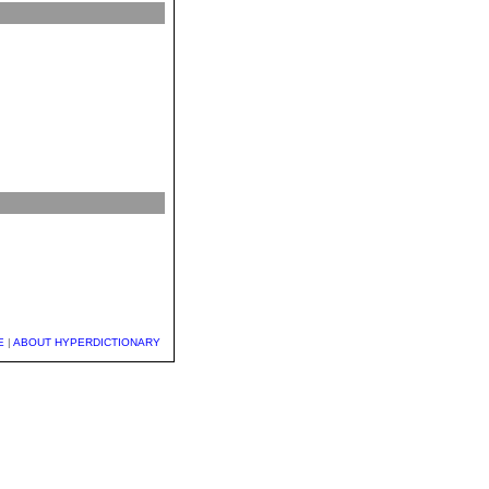
E
|
ABOUT HYPERDICTIONARY