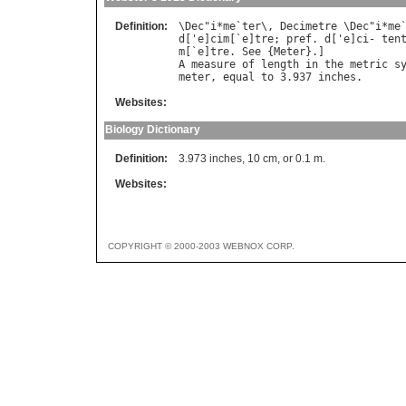
Definition:
\
Dec
"
i
*
me
`
ter
\, 
Decimetre
 \
Dec
"
i
*
me
d
['
e
]
cim
[`
e
]
tre
; 
pref
. 
d
['
e
]
ci
- 
ten
m
[`
e
]
tre
. 
See
 {
Meter
A
measure
of
length
in
the
metric
s
meter
, 
equal
to
 3.937 
inches
Websites:
Biology Dictionary
Definition:
3.973 inches, 10 cm, or 0.1 m.
Websites:
COPYRIGHT © 2000-2003 WEBNOX CORP.