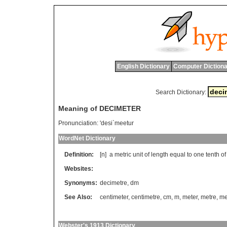
English Dictionary
Computer Dictiona
Search Dictionary:
Meaning of DECIMETER
Pronunciation:
'desi`meetur
WordNet Dictionary
Definition:
[n]
a
metric
unit
of
length
equal
to
one
tenth
of
Websites:
Synonyms:
decimetre
,
dm
See Also:
centimeter
,
centimetre
,
cm
,
m
,
meter
,
metre
,
met
Webster's 1913 Dictionary