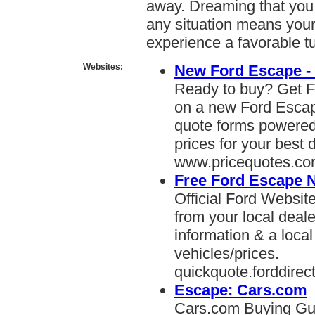
away. Dreaming that you 
any situation means your
experience a favorable tu
Websites:
New Ford Escape - 
Ready to buy? Get F
on a new Ford Escape
quote forms powered
prices for your best 
www.pricequotes.c
Free Ford Escape 
Official Ford Websit
from your local deale
information & a local
vehicles/prices.
quickquote.forddirec
Escape: Cars.com
Cars.com Buying Gui