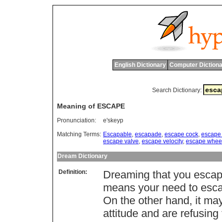
English Dictionary
Computer Dictiona
Search Dictionary:
Meaning of ESCAPE
Pronunciation:
e'skeyp
Matching Terms:
Escapable
,
escapade
,
escape cock
,
escape 
escape valve
,
escape velocity
,
escape whee
Dream Dictionary
Definition:
Dreaming that you escape
means your need to escape
On the other hand, it ma
attitude and are refusing