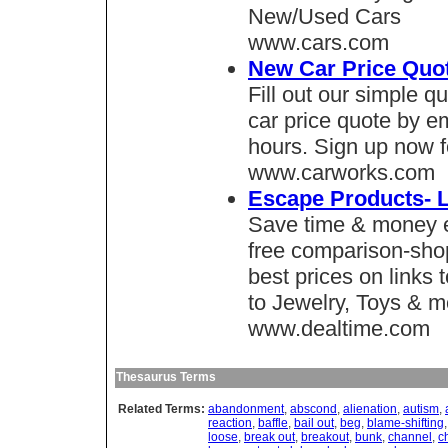
New/Used Cars
www.cars.com
New Car Price Quo
Fill out our simple 
car price quote by em
hours. Sign up now f
www.carworks.com
Escape Products- L
Save time & money e
free comparison-shop
best prices on links
to Jewelry, Toys & m
www.dealtime.com
Thesaurus Terms
Related Terms:
abandonment
,
abscond
,
alienation
,
autism
,
reaction
,
baffle
,
bail out
,
beg
,
blame-shifting
loose
,
break out
,
breakout
,
bunk
,
channel
,
c