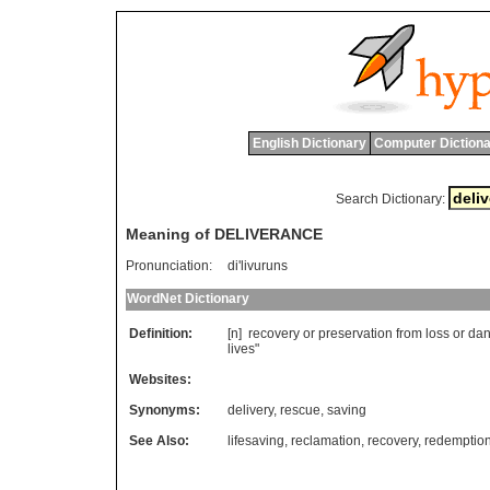
English Dictionary
Computer Dictiona
Search Dictionary:
Meaning of DELIVERANCE
Pronunciation:
di'livuruns
WordNet Dictionary
Definition:
[n]
recovery
or
preservation
from
loss
or
dan
lives
"
Websites:
Synonyms:
delivery
,
rescue
,
saving
See Also:
lifesaving
,
reclamation
,
recovery
,
redemptio