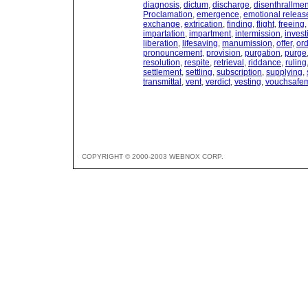
diagnosis
,
dictum
,
discharge
,
disenthrallmen
Proclamation
,
emergence
,
emotional releas
exchange
,
extrication
,
finding
,
flight
,
freeing
impartation
,
impartment
,
intermission
,
invest
liberation
,
lifesaving
,
manumission
,
offer
,
ord
pronouncement
,
provision
,
purgation
,
purge
resolution
,
respite
,
retrieval
,
riddance
,
ruling
settlement
,
settling
,
subscription
,
supplying
,
transmittal
,
vent
,
verdict
,
vesting
,
vouchsafe
COPYRIGHT © 2000-2003 WEBNOX CORP.