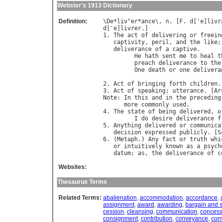
Webster's 1913 Dictionary
Definition:
\
De
*
liv
"
er
*
ance
\, 
n
. [
F
. 
d
['
e
]
livr
d
['
e
]
livrer
.]

1. 
The
act
of
delivering
or
freein
captivity
, 
peril
, 
and
the
like
;
deliverance
of
a
captive
.

He
hath
sent
me
to
heal
t
preach
deliverance
to
the
One
death
or
one
delivera
                                  
2. 
Act
of
bringing
forth
children
.
3. 
Act
of
speaking
; 
utterance
. [
Ar
Note
: 
In
this
and
in
the
preceding
more
commonly
used
.

4. 
The
state
of
being
delivered
, 
o
I
do
desire
deliverance
f
5. 
Anything
delivered
or
communica
decision
expressed
publicly
. [
S
6. (
Metaph
.) 
Any
fact
or
truth
whi
or
intuitively
known
as
a
psych
datum
; 
as
, 
the
deliverance
of
c
Websites:
Thesaurus Terms
Related Terms:
abalienation
,
accommodation
,
accordance
,
assignment
,
award
,
awarding
,
bargain and 
cession
,
cleansing
,
communication
,
concess
consignment
,
contribution
,
conveyance
,
con