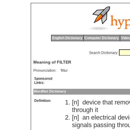
English Dictionary
Computer Dictionary
Video
Search Dictionary:
Meaning of FILTER
Pronunciation:
'filtur
Sponsored
Links:
WordNet Dictionary
Definition:
[n]
device
that
remo
through
it
[n]
an
electrical
devi
signals
passing
thro