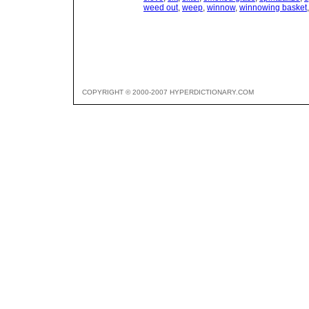
weed out
,
weep
,
winnow
,
winnowing basket
COPYRIGHT © 2000-2007 HYPERDICTIONARY.COM