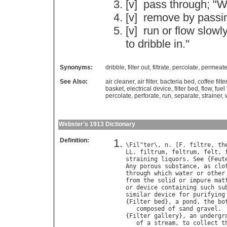
[v]
pass
through
; "
W
[v]
remove
by
passi
[v]
run
or
flow
slowly
to
dribble
in
."
Synonyms:
dribble
,
filter out
,
filtrate
,
percolate
,
permeat
See Also:
air cleaner
,
air filter
,
bacteria bed
,
coffee filter
basket
,
electrical device
,
filter bed
,
flow
,
fuel 
percolate
,
perforate
,
run
,
separate
,
strainer
,
Webster's 1913 Dictionary
Definition:
\
Fil
"
ter
\, 
n
. [
F
. 
filtre
, 
th
LL
. 
filtrum
, 
feltrum
, 
felt
, 
straining
liquors
. 
See
 {
Feut
Any
porous
substance
, 
as
clo
through
which
water
or
other
from
the
solid
or
impure
mat
or
device
containing
such
su
similar
device
for
purifying
{
Filter
bed
}, 
a
pond
, 
the
bo
composed
of
sand
gravel
.

{
Filter
gallery
}, 
an
undergr
of
a
stream
, 
to
collect
t