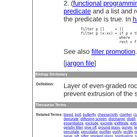
2. (
functional programmi
predicate
and a list and r
the predicate is true. In
h
        filter p []     = []

        filter p (x:xs) = if p x t
                          where

                          rest = f
See also
filter promotion
.
[
jargon file
]
Biology Dictionary
Definition:
Layer of even-graded ro
prevent extrusion of the s
Thesaurus Terms
Related Terms:
bleed
,
bolt
,
butterfly
,
cheesecloth
,
clarifier
,
cl
depurate
,
diffusing screen
,
discharge
,
distill
essentialize
,
exclude
,
excrete
,
exfiltrate
,
extr
gelatin filter
,
give off
,
ground glass
,
gurgle
,
l
percolate
,
percolator
,
purifier
,
purify
,
rectify
,
r
sieve
,
sift
,
sifter
,
smoked glass
,
spiritualize
,
s