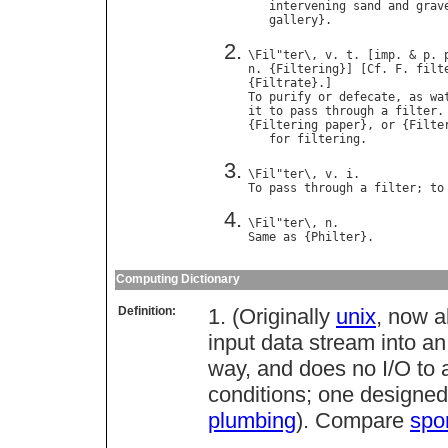
intervening
sand
and
grav
gallery
\
Fil
"
ter
\, 
v
. 
t
. [
imp
. & 
p
. 
n
. {
Filtering
}] [
Cf
. 
F
. 
filt
{
Filtrate
To
purify
or
defecate
, 
as
wa
it
to
pass
through
a
filter
.

{
Filtering
paper
}, 
or
 {
Filte
for
filtering
\
Fil
"
ter
\, 
v
. 
i
To
pass
through
a
filter
; 
to
\
Fil
"
ter
\, 
n
Same
as
 {
Philter
Computing Dictionary
Definition:
1. (Originally
unix
, now 
input data stream into a
way, and does no I/O to 
conditions; one designed
plumbing
). Compare
spo