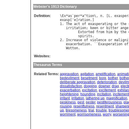
Webster's 1913 Dictionary
Definition:
\
Ex
*
as
`
per
*
a
"
tion
\, 
n
. [
L
. 
exasper
exasp
['
e
]
ration
.]

1. 
The
act
of
exasperating
or
the
irritation
; 
keen
or
bitter
ange
Extorted
from
him
by
the
spirits
.                 
2. 
Increase
of
violence
or
maligni
exacerbation
. ``
Exasperation
of
Wotton
Websites:
Thesaurus Terms
Related Terms:
aggravation
,
agitation
,
amplification
,
animat
bedevilment
,
besetment
,
bore
,
bother
,
bothe
deliberate aggravation
,
deterioration
,
devilm
dissatisfaction
,
dogging
,
downer
,
drag
,
electr
exacerbation
,
excitation
,
excitement
,
exhilar
heightening
,
hounding
,
incitation
,
incitement
irritant
,
irritation
,
lathering up
,
magnification
,
peskiness
,
pest
,
pester
,
pestiferousness
,
pla
rousing
,
resentfulness
,
resentment
,
sharpen
up
,
tiresomeness
,
trial
,
trouble
,
troublesome
worriment
,
worrisomeness
,
worry
,
worsenin