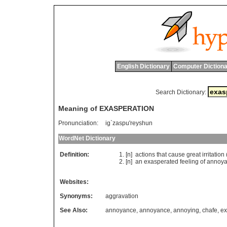
English Dictionary
Computer Dictiona
Search Dictionary:
Meaning of EXASPERATION
Pronunciation:
ig`zaspu'reyshun
WordNet Dictionary
Definition:
[n]
actions
that
cause
great
irritation
[n]
an
exasperated
feeling
of
annoy
Websites:
Synonyms:
aggravation
See Also:
annoyance
,
annoyance
,
annoying
,
chafe
,
ex