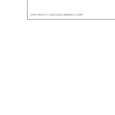
COPYRIGHT © 2000-2003 WEBNOX CORP.