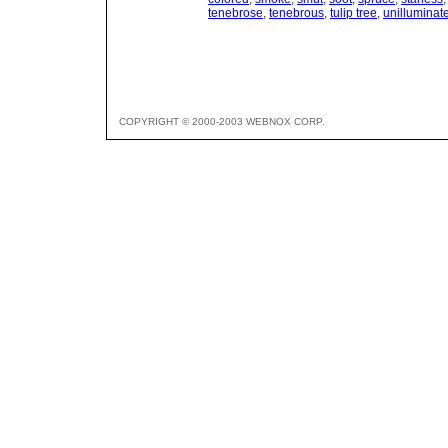
tenebrose
,
tenebrous
,
tulip tree
,
unilluminat
COPYRIGHT © 2000-2003 WEBNOX CORP.