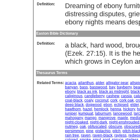
Definition:
Dreaming of ebony furnit
distressing disputes, gr
ebony nights means desp
Easton Bible Dictionary
Definition:
a black, hard wood, brou
(Ezek. 27:15). It is the
which grows in Ceylon a
Thesaurus Terms
Related Terms:
acacia
,
ailanthus
,
alder
,
alligator pear
,
allspi
banyan
,
bass
,
basswood
,
bay
,
bayberry
,
bea
ebony
,
black as ink
,
black as midnight
,
black
caliginous
,
candleberry
,
cashew
,
cassia
,
cat
coal-black
,
coaly
,
coconut
,
cork
,
cork oak
,
cr
deep black
,
dogwood
,
ebon
,
eclipsed
,
elder
hawthorn
,
hazel
,
hemlock
,
henna
,
hickory
,
ho
juniper
,
kumquat
,
laburnum
,
lancewood
,
lar
mahogany
,
mango
,
mangrove
,
maple
,
medla
night-cloaked
,
night-dark
,
night-enshrouded
nutmeg
,
oak
,
obfuscated
,
obscure
,
obscured
persimmon
,
pine
,
pistachio
,
pitch
,
pitch-blac
rain tree
,
raven
,
raven-black
,
rayless
,
redwo
colored
,
smoke
,
smut
,
soot
,
spruce
,
starless