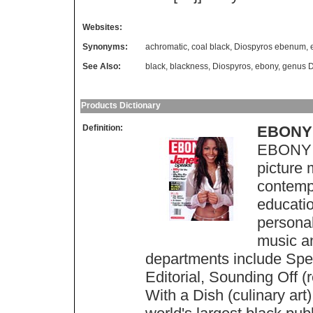
Websites:
Synonyms:
achromatic
,
coal black
,
Diospyros ebenum
,
See Also:
black
,
blackness
,
Diospyros
,
ebony
,
genus D
Products Dictionary
Definition:
EBONY
EBONY M
picture 
contempo
education
personali
music a
departments include Spea
Editorial, Sounding Off 
With a Dish (culinary art