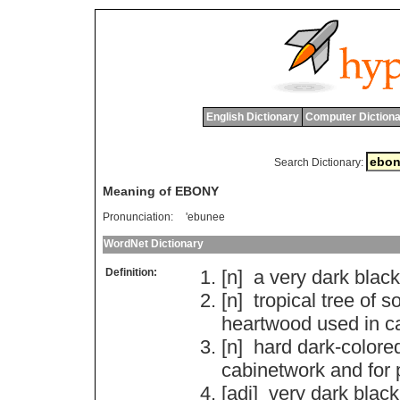
English Dictionary
Computer Dictiona
Search Dictionary:
Meaning of EBONY
Pronunciation:
'ebunee
WordNet Dictionary
Definition:
[n]
a
very
dark
black
[n]
tropical
tree
of
so
heartwood
used
in
c
[n]
hard
dark
-
colore
cabinetwork
and
for
[adj]
very
dark
black