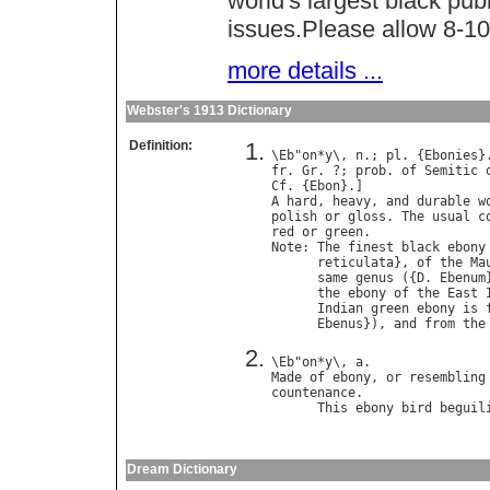
world's largest black pub
issues.Please allow 8-10 
more details ...
Webster's 1913 Dictionary
Definition:
\
Eb
"
on
*
y
\, 
n
.; 
pl
. {
Ebonies
}
fr
. 
Gr
. ?; 
prob
. 
of
Semitic
Cf
. {
Ebon
A
hard
, 
heavy
, 
and
durable
w
polish
or
gloss
. 
The
usual
c
red
or
green
Note
: 
The
finest
black
ebony
reticulata
}, 
of
the
Ma
same
genus
 ({
D
. 
Ebenum
the
ebony
of
the
East
Indian
green
ebony
is
Ebenus
}), 
and
from
the
\
Eb
"
on
*
y
\, 
a
Made
of
ebony
, 
or
resembling
countenance
.

This
ebony
bird
beguil
                            
Dream Dictionary