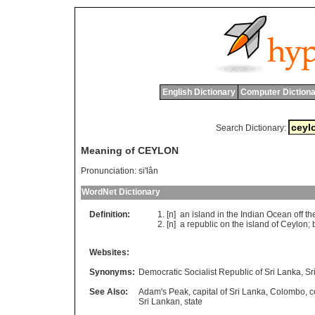
English Dictionary
Computer Dictiona
Search Dictionary:
Meaning of CEYLON
Pronunciation:
si'lân
WordNet Dictionary
Definition:
[n]
an
island
in
the
Indian
Ocean
off
th
[n]
a
republic
on
the
island
of
Ceylon
;
Websites:
Synonyms:
Democratic Socialist Republic of Sri Lanka
,
Sr
See Also:
Adam's Peak
,
capital of Sri Lanka
,
Colombo
,
c
Sri Lankan
,
state