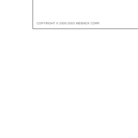
COPYRIGHT © 2000-2003 WEBNOX CORP.