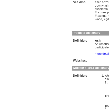
See Also:
alter
,
Arizo
downy as
cuspidata
Fraxinus 
Fraxinus
,
wood
,
Ygd
Products Dictionary
Definition:
Ash
An America
participate
more detail
Websites:
Webster's 1913 Dictionar
Definition:
\
A
as
1.
{
P
  
{
M