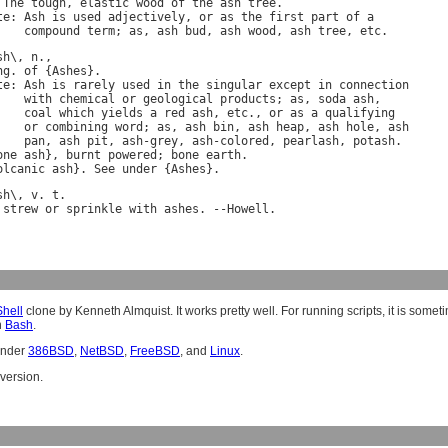
 
The
tough
, 
elastic
wood
of
the
ash
tree
te
: 
Ash
is
used
adjectively
, 
or
as
the
first
part
of
a
compound
term
; 
as
, 
ash
bud
, 
ash
wood
, 
ash
tree
, 
etc
sh
\, 
n
ng
. 
of
 {
Ashes
te
: 
Ash
is
rarely
used
in
the
singular
except
in
connection
with
chemical
or
geological
products
; 
as
, 
soda
ash
,

coal
which
yields
a
red
ash
, 
etc
., 
or
as
a
qualifying
or
combining
word
; 
as
, 
ash
bin
, 
ash
heap
, 
ash
hole
, 
ash
pan
, 
ash
pit
, 
ash
-
grey
, 
ash
-
colored
, 
pearlash
, 
potash
.

one
ash
}, 
burnt
powered
; 
bone
earth
.

olcanic
ash
}. 
See
under
 {
Ashes
sh
\, 
v
. 
t
strew
or
sprinkle
with
ashes
. --
Howell
hell
clone by Kenneth Almquist. It works pretty well. For running scripts, it is som
n
Bash
.
under
386BSD
,
NetBSD
,
FreeBSD
, and
Linux
.
version.