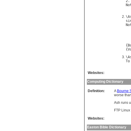
2.
No
\
A
si
No
{
B
{
V
\
A
To
Websites:
Computing Dictionary
Definition:
A
Bourne S
worse tha
Ash runs 
FTP Linux 
Websites:
Easton Bible Dictionary