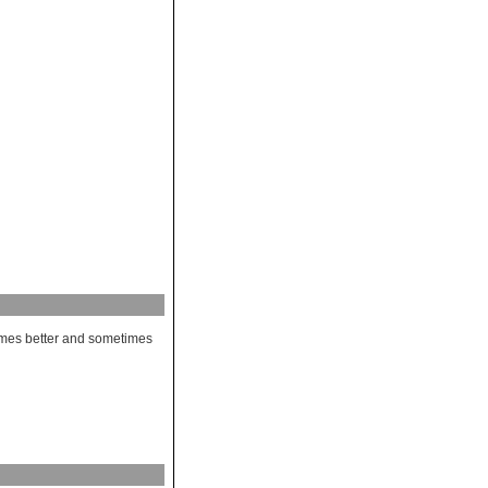
etimes better and sometimes