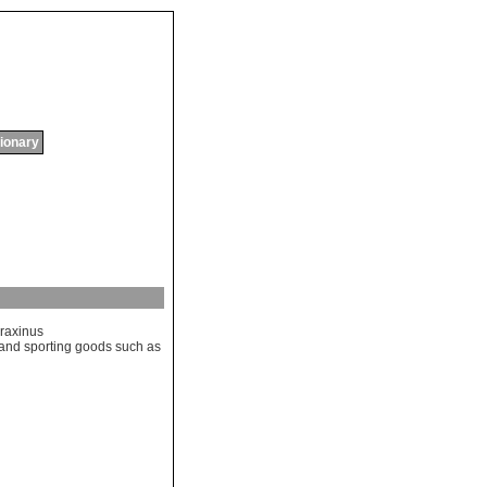
tionary
raxinus
and
sporting
goods
such
as