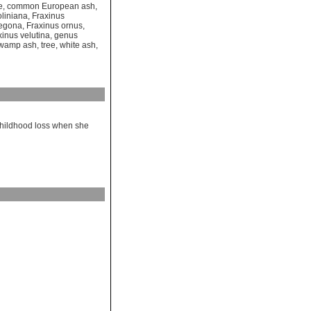
e
,
common European ash
,
oliniana
,
Fraxinus
regona
,
Fraxinus ornus
,
xinus velutina
,
genus
wamp ash
,
tree
,
white ash
,
childhood loss when she