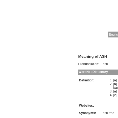
Englis
Meaning of ASH
Pronunciation:
ash
WordNet Dictionary
Definition:
[n
[n
bas
[n
[v]
Websites:
Synonyms:
ash tree