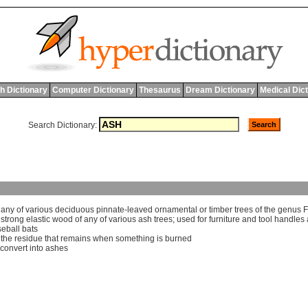
h Dictionary
Computer Dictionary
Thesaurus
Dream Dictionary
Medical Dic
Search Dictionary:
]
any
of
various
deciduous
pinnate
-
leaved
ornamental
or
timber
trees
of
the
genus
F
]
strong
elastic
wood
of
any
of
various
ash
trees
;
used
for
furniture
and
tool
handles
eball
bats
]
the
residue
that
remains
when
something
is
burned
convert
into
ashes