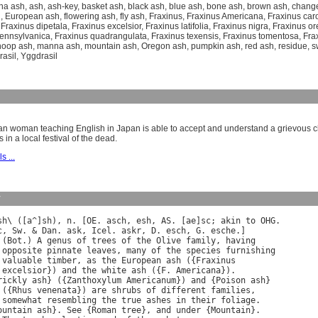
na ash
,
ash
,
ash-key
,
basket ash
,
black ash
,
blue ash
,
bone ash
,
brown ash
,
chang
h
,
European ash
,
flowering ash
,
fly ash
,
Fraxinus
,
Fraxinus Americana
,
Fraxinus car
,
Fraxinus dipetala
,
Fraxinus excelsior
,
Fraxinus latifolia
,
Fraxinus nigra
,
Fraxinus o
pennsylvanica
,
Fraxinus quadrangulata
,
Fraxinus texensis
,
Fraxinus tomentosa
,
Fra
hoop ash
,
manna ash
,
mountain ash
,
Oregon ash
,
pumpkin ash
,
red ash
,
residue
,
s
rasil
,
Yggdrasil
n woman teaching English in Japan is able to accept and understand a grievous 
s in a local festival of the dead.
s ...
y
sh
\ ([
a
^]
sh
), 
n
. [
OE
. 
asch
, 
esh
, 
AS
. [
ae
]
sc
; 
akin
to
OHG
c
, 
Sw
. & 
Dan
. 
ask
, 
Icel
. 
askr
, 
D
. 
esch
, 
G
. 
esche
.]

 (
Bot
.) 
A
genus
of
trees
of
the
Olive
family
, 
having
opposite
pinnate
leaves
, 
many
of
the
species
furnishing
valuable
timber
, 
as
the
European
ash
 ({
Fraxinus
excelsior
}) 
and
the
white
ash
 ({
F
. 
Americana
}).

rickly
ash
} ({
Zanthoxylum
Americanum
}) 
and
 {
Poison
ash
}

 ({
Rhus
venenata
}) 
are
shrubs
of
different
families
,

somewhat
resembling
the
true
ashes
in
their
foliage
.

ountain
ash
}. 
See
 {
Roman
tree
}, 
and
under
 {
Mountain
}.
