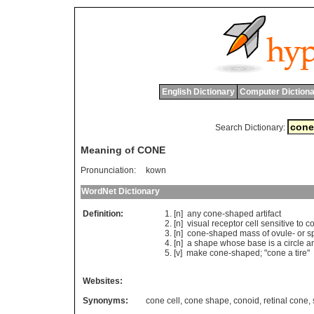
English Dictionary
Computer Dictiona
Search Dictionary:
Meaning of CONE
Pronunciation:
kown
WordNet Dictionary
Definition:
[n]
any
cone
-
shaped
artifact
[n]
visual
receptor
cell
sensitive
to
co
[n]
cone
-
shaped
mass
of
ovule
-
or
s
[n]
a
shape
whose
base
is
a
circle
a
[v]
make
cone
-
shaped
; "
cone
a
tire
"
Websites:
Synonyms:
cone cell
,
cone shape
,
conoid
,
retinal cone
,