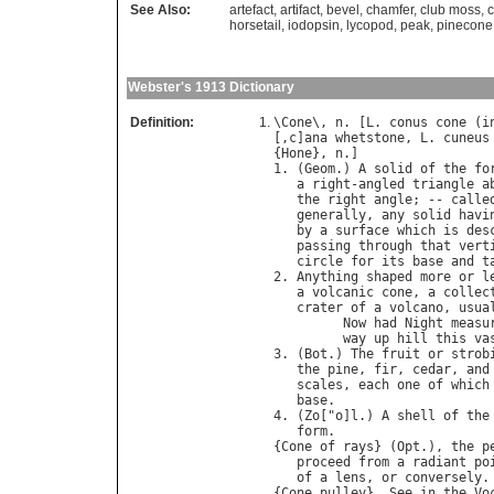
See Also:
artefact
,
artifact
,
bevel
,
chamfer
,
club moss
,
horsetail
,
iodopsin
,
lycopod
,
peak
,
pinecone
Webster's 1913 Dictionary
Definition:
\
Cone
\, 
n
. [
L
. 
conus
cone
 (
i
[,
c
]
ana
whetstone
, 
L
. 
cuneus
{
Hone
}, 
n
.]

1. (
Geom
.) 
A
solid
of
the
fo
a
right
-
angled
triangle
a
the
right
angle
; -- 
calle
generally
, 
any
solid
havi
by
a
surface
which
is
des
passing
through
that
vert
circle
for
its
base
and
t
2. 
Anything
shaped
more
or
l
a
volcanic
cone
, 
a
collec
crater
of
a
volcano
, 
usua
Now
had
Night
measu
way
up
hill
this
va
3. (
Bot
.) 
The
fruit
or
strob
the
pine
, 
fir
, 
cedar
, 
and
scales
, 
each
one
of
which
base
.

4. (
Zo
["
o
]
l
.) 
A
shell
of
the
form
.

{
Cone
of
rays
} (
Opt
.), 
the
p
proceed
from
a
radiant
po
of
a
lens
, 
or
conversely
.

{
Cone
pulley
}. 
See
in
the
Vo