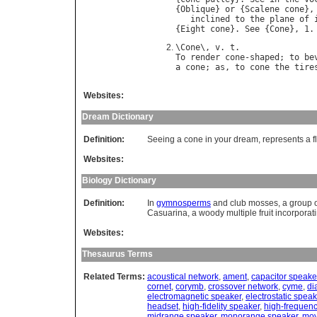
{
Oblique
} 
or
 {
Scalene
cone
},
inclined
to
the
plane
of
{
Eight
cone
}. 
See
 {
Cone
\
Cone
\, 
v
. 
t
To
render
cone
-
shaped
; 
to
be
a
cone
; 
as
, 
to
cone
the
tire
Websites:
Dream Dictionary
Definition:
Seeing a cone in your dream, represents a fl
Websites:
Biology Dictionary
Definition:
In
gymnosperms
and club mosses, a group 
Casuarina, a woody multiple fruit incorporat
Websites:
Thesaurus Terms
Related Terms:
acoustical network
,
ament
,
capacitor speake
cornet
,
corymb
,
crossover network
,
cyme
,
di
electromagnetic speaker
,
electrostatic speak
headset
,
high-fidelity speaker
,
high-frequen
midrange speaker
,
monorange speaker
,
mov