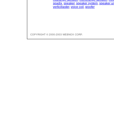
spadix
,
speaker
,
speaker system
,
speaker un
verticillaster
,
voice coil
,
woofer
COPYRIGHT © 2000-2003 WEBNOX CORP.