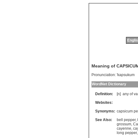
Englis
Meaning of CAPSICU
Pronunciation:
'kapsukum
WordNet Dictionary
Definition:
[n]
any
of
va
Websites:
Synonyms:
capsicum pe
See Also:
bell pepper
,
grossum
,
Ca
cayenne
,
ca
long pepper