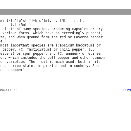
y
um
\ (
k
[
a
^]
p
"
s
[
i
^]*
k
[
u
^]
m
), 
n
. [
NL
., 
fr
. 
L
, 
chest
.] (
Bot
f
plants
of
many
species
, 
producing
capsules
or
dry
f
various
forms
, 
which
have
an
exceedingly
pungent
ste
, 
and
when
ground
form
the
red
or
Cayenne
pepper
ce
most
important
species
are
 {
Capsicum
baccatum
} 
or
d
pepper
, {
C
. 
fastigiatum
} 
or
chili
pepper
, {
C
.

tescens
} 
or
spur
pepper
, 
and
 {
C
. 
annuum
} 
or
Guinea
per
, 
which
includes
the
bell
pepper
and
other
common
den
varieties
. 
The
fruit
is
much
used
, 
both
in
its
en
and
ripe
state
, 
in
pickles
and
in
cookery
. 
See
yenne
pepper
BNOX CORP.
HOM