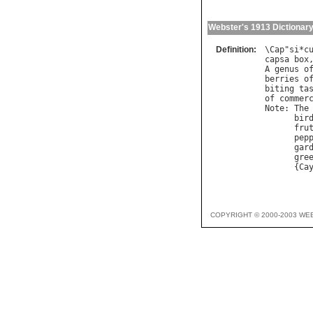
Webster's 1913 Dictionar
Definition:
\
Cap
"
si
*
c
capsa
box
A
genus
o
berries
o
biting
ta
of
commer
Note
: 
The
bir
fru
pep
gar
gre
      {
Ca
COPYRIGHT © 2000-2003 WE