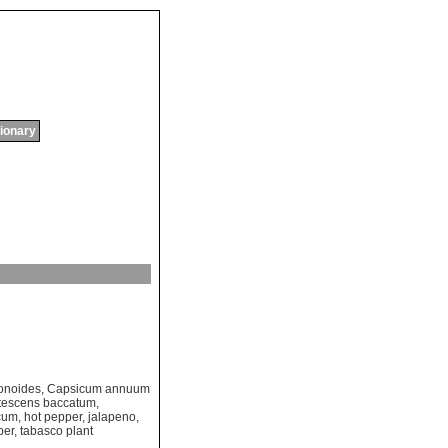
tionary
onoides
,
Capsicum annuum
tescens baccatum
,
cum
,
hot pepper
,
jalapeno
,
per
,
tabasco plant