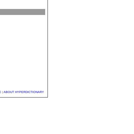
E
|
ABOUT HYPERDICTIONARY