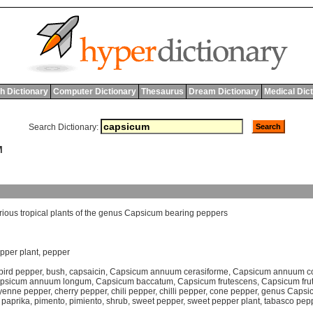
h Dictionary
Computer Dictionary
Thesaurus
Dream Dictionary
Medical Dic
Search Dictionary:
M
rious
tropical
plants
of
the
genus
Capsicum
bearing
peppers
pper plant
,
pepper
bird pepper
,
bush
,
capsaicin
,
Capsicum annuum cerasiforme
,
Capsicum annuum c
psicum annuum longum
,
Capsicum baccatum
,
Capsicum frutescens
,
Capsicum fru
yenne pepper
,
cherry pepper
,
chili pepper
,
chilli pepper
,
cone pepper
,
genus Capsi
,
paprika
,
pimento
,
pimiento
,
shrub
,
sweet pepper
,
sweet pepper plant
,
tabasco pep