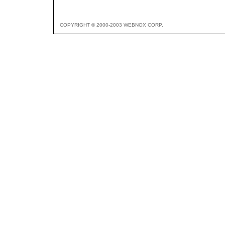
COPYRIGHT © 2000-2003 WEBNOX CORP.