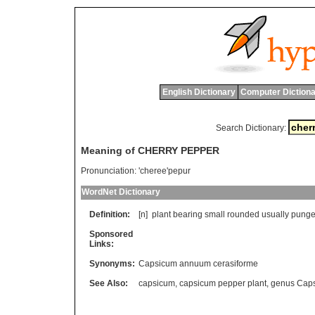
English Dictionary
Computer Dictiona
Search Dictionary:
Meaning of CHERRY PEPPER
Pronunciation:
'cheree'pepur
WordNet Dictionary
Definition:
[n]
plant
bearing
small
rounded
usually
punge
Sponsored
Links:
Synonyms:
Capsicum annuum cerasiforme
See Also:
capsicum
,
capsicum pepper plant
,
genus Cap