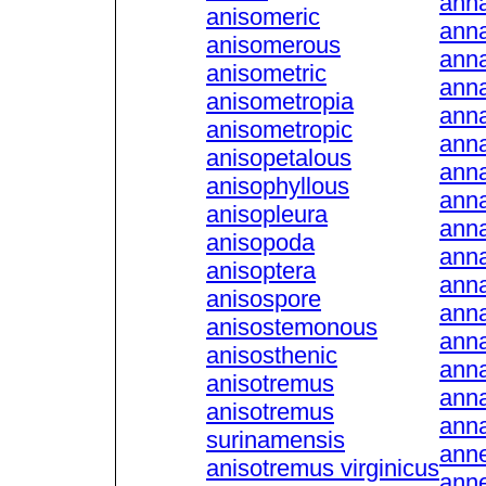
ann
anisomeric
anna
anisomerous
anna
anisometric
ann
anisometropia
anna
anisometropic
anna
anisopetalous
anna
anisophyllous
anna
anisopleura
anna
anisopoda
anna
anisoptera
ann
anisospore
ann
anisostemonous
ann
anisosthenic
anna
anisotremus
ann
anisotremus
ann
surinamensis
anne
anisotremus virginicus
anne