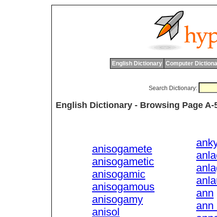
English Dictionary
Computer Dictiona
Search Dictionary:
English Dictionary - Browsing Page A-
anky
anisogamete
anla
anisogametic
anl
anisogamic
anla
anisogamous
ann
anisogamy
ann 
anisol