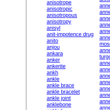
anisotrope
anne
anisotropic
anne
anisotropous
ann
anisotropy
anne
anisyl
anne
anit-impotence drug
anne
anito
mos
anjou
anne
ankara
turg
anker
anne
ankerite
anne
ankh
ann
ankle
ann
ankle brace
anne
ankle bracelet
anne
ankle joint
anne
anklebone
anne