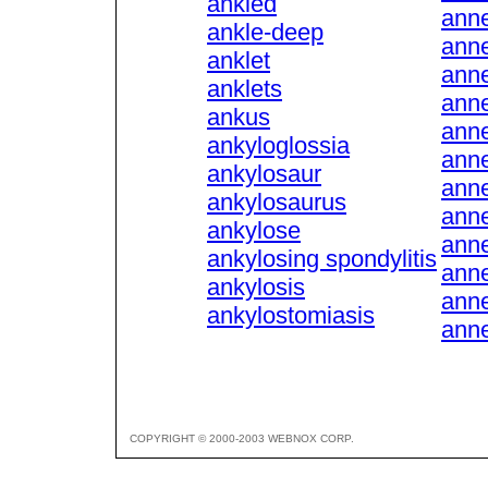
ankled
anne
ankle-deep
anne
anklet
anne
anklets
anne
ankus
anne
ankyloglossia
anne
ankylosaur
ann
ankylosaurus
ann
ankylose
ann
ankylosing spondylitis
anne
ankylosis
anne
ankylostomiasis
anne
COPYRIGHT © 2000-2003 WEBNOX CORP.