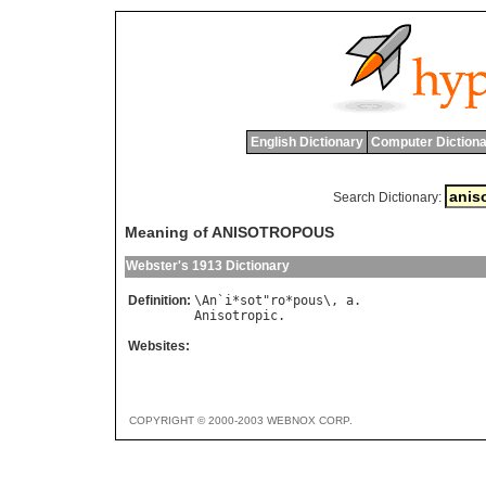
English Dictionary
Computer Dictiona
Search Dictionary:
Meaning of ANISOTROPOUS
Webster's 1913 Dictionary
Definition:
\
An
`
i
*
sot
"
ro
*
pous
\, 
a
Anisotropic
Websites:
COPYRIGHT © 2000-2003 WEBNOX CORP.