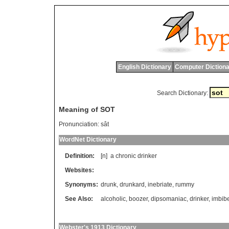
English Dictionary
Computer Dictiona
Search Dictionary:
Meaning of SOT
Pronunciation:
sât
WordNet Dictionary
Definition:
[n]
a
chronic
drinker
Websites:
Synonyms:
drunk
,
drunkard
,
inebriate
,
rummy
See Also:
alcoholic
,
boozer
,
dipsomaniac
,
drinker
,
imbib
Webster's 1913 Dictionary