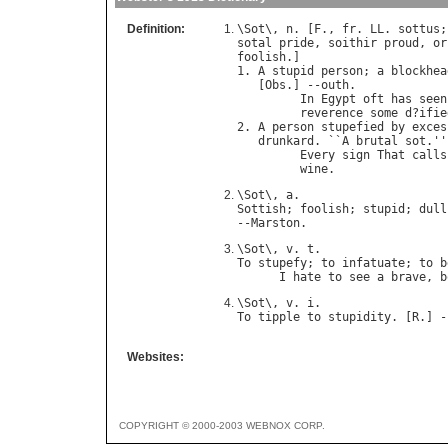
Definition:
\
Sot
\, 
n
. [
F
., 
fr
. 
LL
. 
sottus
;
sotal
pride
, 
soithir
proud
, 
or
foolish
.]

1. 
A
stupid
person
; 
a
blockhea
   [
Obs
.] --
outh
.

In
Egypt
oft
has
seen
reverence
some
d
?
ifie
2. 
A
person
stupefied
by
exces
drunkard
. ``
A
brutal
sot
.''
Every
sign
That
calls
wine
.                
\
Sot
\, 
a
Sottish
; 
foolish
; 
stupid
; 
dull
--
Marston
\
Sot
\, 
v
. 
t
To
stupefy
; 
to
infatuate
; 
to
b
I
hate
to
see
a
brave
, 
b
\
Sot
\, 
v
. 
i
To
tipple
to
stupidity
. [
R
.] -
Websites:
COPYRIGHT © 2000-2003 WEBNOX CORP.