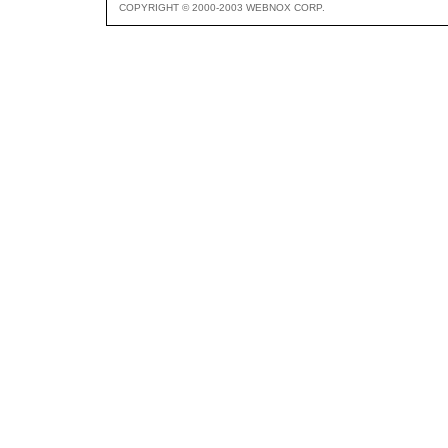
COPYRIGHT © 2000-2003 WEBNOX CORP.