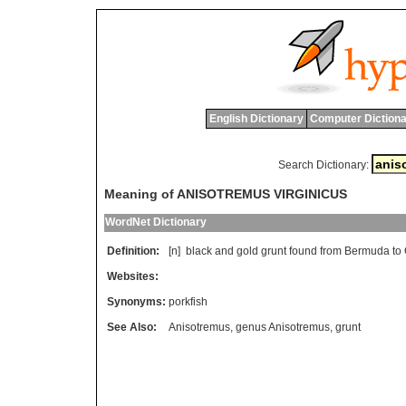
English Dictionary
Computer Dictiona
Search Dictionary:
Meaning of ANISOTREMUS VIRGINICUS
WordNet Dictionary
Definition:
[n]
black
and
gold
grunt
found
from
Bermuda
to
Websites:
Synonyms:
porkfish
See Also:
Anisotremus
,
genus Anisotremus
,
grunt