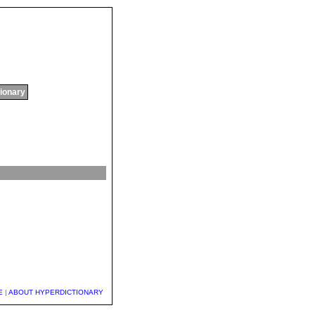
tionary
E
|
ABOUT HYPERDICTIONARY