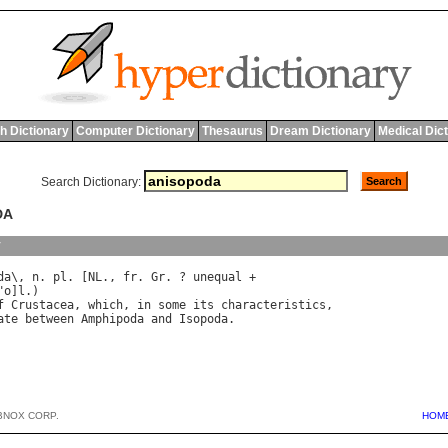
h Dictionary
Computer Dictionary
Thesaurus
Dream Dictionary
Medical Dic
Search Dictionary:
DA
y
da
\, 
n
. 
pl
. [
NL
., 
fr
. 
Gr
. ? 
unequal
 +

"
o
]
l
f
Crustacea
, 
which
, 
in
some
its
characteristics
ate
between
Amphipoda
and
Isopoda
BNOX CORP.
HOM