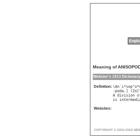
Englis
Meaning of ANISOPO
Webster's 1913 Dictionar
Definition:
\
An
`
i
*
sop
"
o
*
-
poda
.] (
Zo
[
A
division
o
is
intermedi
Websites:
COPYRIGHT © 2000-2003 WE