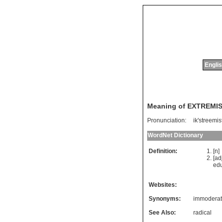
Englis
Meaning of EXTREMI
Pronunciation:
ik'streemis
WordNet Dictionary
Definition:
[n
[ad
edu
Websites:
Synonyms:
immodera
See Also:
radical