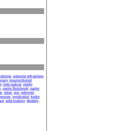
extreme
,
extreme left-winger
,
onary
,
insurrectionist
,
t
,
mild radical
,
mildly
s
,
parlor Bolshevik
,
parlor
al
,
rebel
,
red
,
reformer
,
versive
,
syndicalist
,
traitor
,
yed
,
wild-looking
,
Wobbly
,