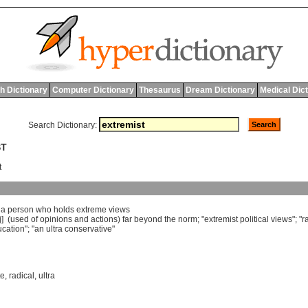
h Dictionary
Computer Dictionary
Thesaurus
Dream Dictionary
Medical Dic
Search Dictionary:
ST
t
]
a
person
who
holds
extreme
views
j] (
used
of
opinions
and
actions
)
far
beyond
the
norm
; "
extremist
political
views
"; "
r
cation
"; "
an
ultra
conservative
"
te
,
radical
,
ultra