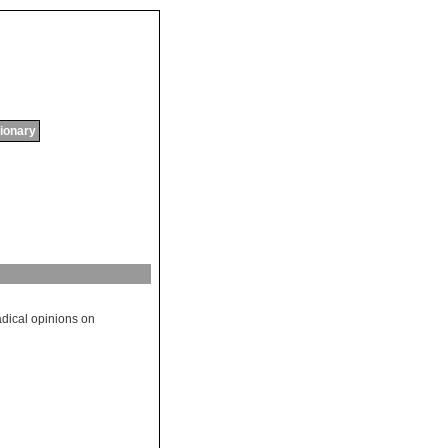
tionary
adical
opinions
on