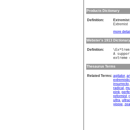
Products Dictionary
Definition:
Extremist
Extremist
more detail
Webster's 1913 Dictionar
Definition:
\
Ex
*
trem
A
suppor
extreme
Thesaurus Terms
Related Terms:
agitator
,
an
extremistic
insurrecto
radical
,
mu
pink
,
perfe
reformist
,
r
ultra
,
ultra
yippie
,
zea