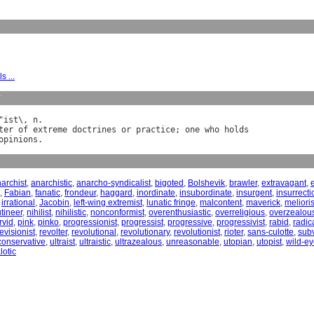
s ...
y
"
ist
\, 
n
ter
of
extreme
doctrines
or
practice
; 
one
who
holds
opinions
archist
,
anarchistic
,
anarcho-syndicalist
,
bigoted
,
Bolshevik
,
brawler
,
extravagant
,
,
Fabian
,
fanatic
,
frondeur
,
haggard
,
inordinate
,
insubordinate
,
insurgent
,
insurrecti
,
irrational
,
Jacobin
,
left-wing extremist
,
lunatic fringe
,
malcontent
,
maverick
,
melioris
tineer
,
nihilist
,
nihilistic
,
nonconformist
,
overenthusiastic
,
overreligious
,
overzealou
rvid
,
pink
,
pinko
,
progressionist
,
progressist
,
progressive
,
progressivist
,
rabid
,
radic
evisionist
,
revolter
,
revolutional
,
revolutionary
,
revolutionist
,
rioter
,
sans-culotte
,
sub
conservative
,
ultraist
,
ultraistic
,
ultrazealous
,
unreasonable
,
utopian
,
utopist
,
wild-e
lotic