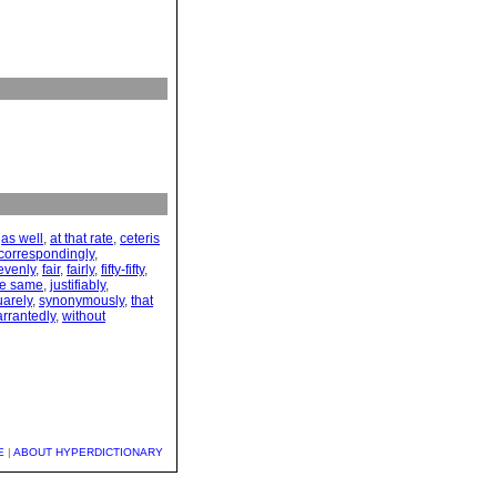
,
as well
,
at that rate
,
ceteris
correspondingly
,
evenly
,
fair
,
fairly
,
fifty-fifty
,
the same
,
justifiably
,
uarely
,
synonymously
,
that
rrantedly
,
without
E
|
ABOUT HYPERDICTIONARY