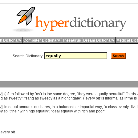
h Dictionary
Computer Dictionary
Thesaurus
Dream Dictionary
Medical Dic
Search Dictionary:
v] (
often
followed
by
`
as
')
to
the
same
degree
; "
they
were
equally
beautiful
"; "
birds
ng
as
sweetly
"; "
sang
as
sweetly
as
a
nightingale
"; (`
every
bit
'
is
informal
as
in
"
he
is
dv]
in
equal
amounts
or
shares
;
in
a
balanced
or
impartial
way
; "
a
class
evenly
divi
ey
split
their
winnings
equally
"; "
deal
equally
with
rich
and
poor
"
,
every bit