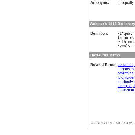
Antonyms:
unequally
Webster's 1913 Dictionar
Definition:
\
E
"
qual
*
In
an
eq
with
equ
evenly
; 
Thesaurus Terms
Related Terms:
according 
paribus
,
c
coterminou
ibid
,
ibide
justifiedly
,
being so
,
distinction
COPYRIGHT © 2000-2003 WE