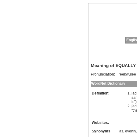
Englis
Meaning of EQUALLY
Pronunciation:
'eekwulee
WordNet Dictionary
Definition:
[ad
sa
is
")
[a
"
th
Websites:
Synonyms:
as
,
evenly