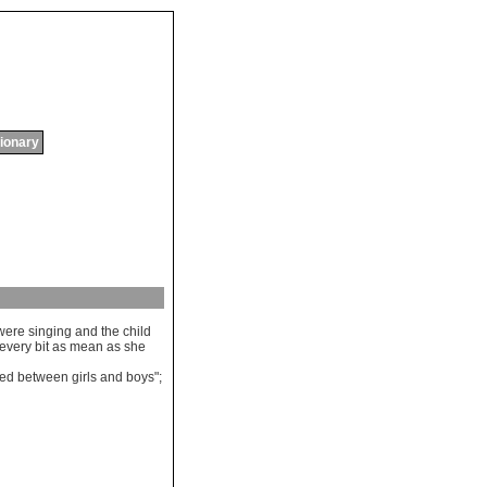
tionary
were
singing
and
the
child
every
bit
as
mean
as
she
ded
between
girls
and
boys
";