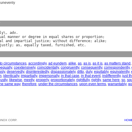
,
unevenly
y
ly
\, 
adv
ual
manner
or
degree
in
equal
shares
or
proportion
al
and
impartial
justice
; 
without
difference
; 
alike
justly
; 
as
, 
equally
taxed
, 
furnished
, 
etc
to circumstances
,
accordingly
,
ad eundem
,
alike
,
as
,
as is
,
as it is
,
as matters stand
oequally
,
coextensively
,
coincidentally
,
congruently
,
consequently
,
correspondently
,
sly
,
deservedly
,
disinterestedly
,
dispassionately
,
ditto
,
duly
,
equitably
,
equivalently
,
m
,
identically
,
impartially
,
impersonally
,
in that case
,
in that event
,
indifferently
,
just 
justly
,
likewise
,
meetly
,
properly
,
proportionately
,
rightfully
,
rightly
,
same here
,
so
,
sq
the same way
,
therefore
,
under the circumstances
,
upon even terms
,
warrantably
,
wa
BNOX CORP.
HOM