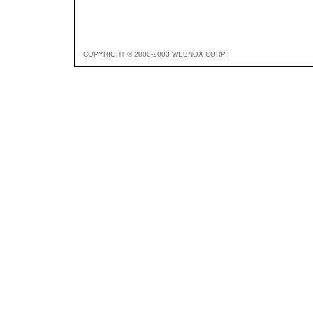
COPYRIGHT © 2000-2003 WEBNOX CORP.