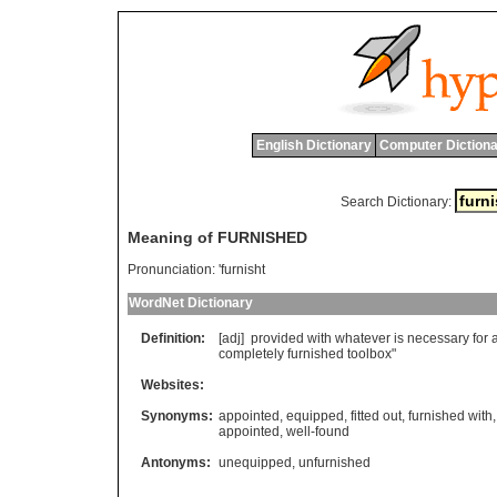
English Dictionary
Computer Dictiona
Search Dictionary:
Meaning of FURNISHED
Pronunciation:
'furnisht
WordNet Dictionary
Definition:
[adj]
provided
with
whatever
is
necessary
for
completely
furnished
toolbox
"
Websites:
Synonyms:
appointed
,
equipped
,
fitted out
,
furnished with
appointed
,
well-found
Antonyms:
unequipped
,
unfurnished