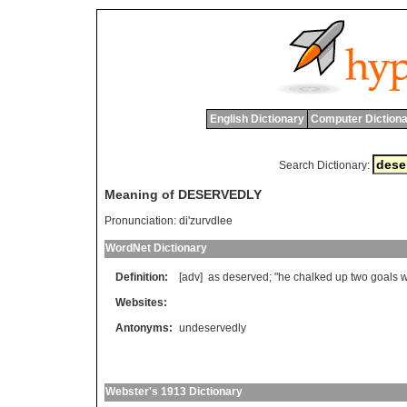
English Dictionary
Computer Dictiona
Search Dictionary:
Meaning of DESERVEDLY
Pronunciation:
di'zurvdlee
WordNet Dictionary
Definition:
[adv]
as
deserved
; "
he
chalked
up
two
goals
w
Websites:
Antonyms:
undeservedly
Webster's 1913 Dictionary