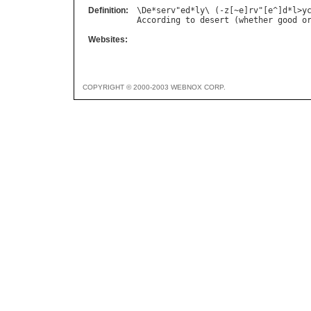
Definition:
\
De
*
serv
"
ed
*
ly
\ (-
z
[~
e
]
rv
"[
e
^]
d
*
l
>
y
According
to
desert
 (
whether
good
o
Websites:
COPYRIGHT © 2000-2003 WEBNOX CORP.