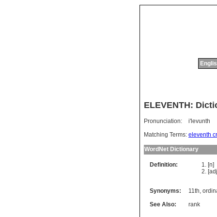
Englis
ELEVENTH: Dicti
Pronunciation:
i'levunth
Matching Terms:
eleventh c
WordNet Dictionary
Definition:
[n]
[ad
Synonyms:
11th
,
ordin
See Also:
rank