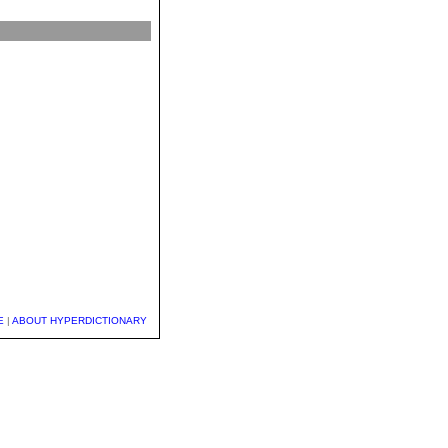
E
|
ABOUT HYPERDICTIONARY