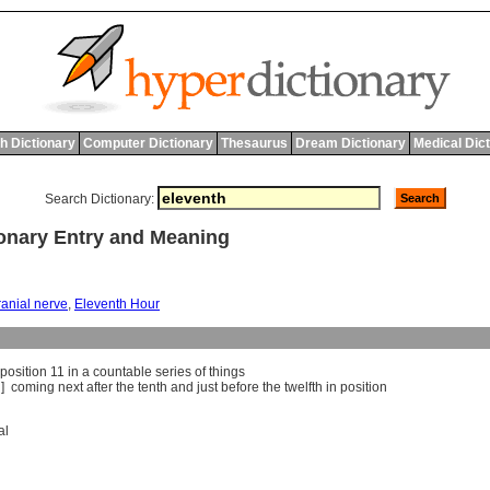
h Dictionary
Computer Dictionary
Thesaurus
Dream Dictionary
Medical Dic
Search Dictionary:
onary Entry and Meaning
ranial nerve
,
Eleventh Hour
position
11
in
a
countable
series
of
things
j]
coming
next
after
the
tenth
and
just
before
the
twelfth
in
position
al