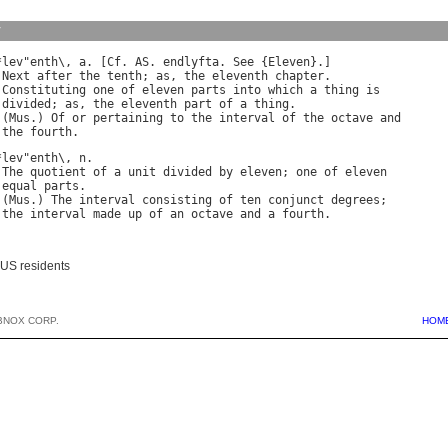
y
*
lev
"
enth
\, 
a
. [
Cf
. 
AS
. 
endlyfta
. 
See
 {
Eleven
}.]

 
Next
after
the
tenth
; 
as
, 
the
eleventh
chapter
.

 
Constituting
one
of
eleven
parts
into
which
a
thing
is
divided
; 
as
, 
the
eleventh
part
of
a
thing
.

 (
Mus
.) 
Of
or
pertaining
to
the
interval
of
the
octave
and
the
fourth
*
lev
"
enth
\, 
n
.

 
The
quotient
of
a
unit
divided
by
eleven
; 
one
of
eleven
equal
parts
.

 (
Mus
.) 
The
interval
consisting
of
ten
conjunct
degrees
;

the
interval
made
up
of
an
octave
and
a
fourth
 US residents
BNOX CORP.
HOM