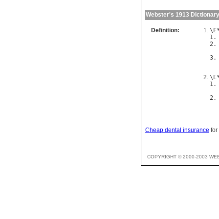
Webster's 1913 Dictionar
Definition:
\
E
1.
2.
3.
\
E
1.
2.
Cheap dental insurance
for
COPYRIGHT © 2000-2003 WE