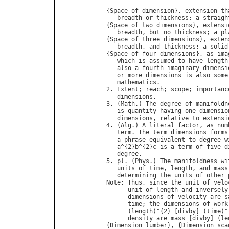
{
Space
of
dimension
}, 
extension
th
breadth
or
thickness
; 
a
straigh
{
Space
of
two
dimensions
}, 
extensi
breadth
, 
but
no
thickness
; 
a
pl
{
Space
of
three
dimensions
}, 
exten
breadth
, 
and
thickness
; 
a
solid
{
Space
of
four
dimensions
}, 
as
ima
which
is
assumed
to
have
length
also
a
fourth
imaginary
dimensi
or
more
dimensions
is
also
some
mathematics
.

2. 
Extent
; 
reach
; 
scope
; 
importanc
dimensions
.

3. (
Math
.) 
The
degree
of
manifoldn
is
quantity
having
one
dimensio
dimensions
, 
relative
to
extensi
4. (
Alg
.) 
A
literal
factor
, 
as
num
term
. 
The
term
dimensions
forms
a
phrase
equivalent
to
degree
w
a
^{2}
b
^{2}
c
is
a
term
of
five
d
degree
.

5. 
pl
. (
Phys
.) 
The
manifoldness
wi
units
of
time
, 
length
, 
and
mass
determining
the
units
of
other
Note
: 
Thus
, 
since
the
unit
of
velo
unit
of
length
and
inversely
dimensions
of
velocity
are
s
time
; 
the
dimensions
of
work
      (
length
)^{2} [
divby
] (
time
)^
density
are
mass
 [
divby
] (
le
{
Dimension
lumber
}, {
Dimension
sca