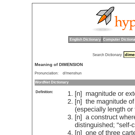
English Dictionary
Computer Dictiona
Search Dictionary:
Meaning of DIMENSION
Pronunciation:
di'menshun
WordNet Dictionary
Definition:
[n]
magnitude
or
ext
[n]
the
magnitude
of
(
especially
length
or
[n]
a
construct
wher
distinguished
; "
self
-
c
[n]
one
of
three
cart