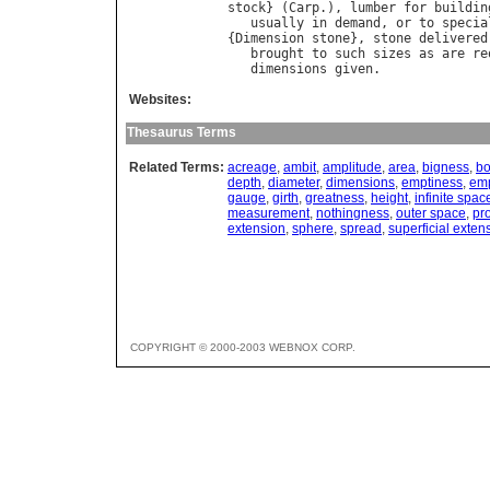
stock
} (
Carp
.), 
lumber
for
buildin
usually
in
demand
, 
or
to
specia
{
Dimension
stone
}, 
stone
delivered
brought
to
such
sizes
as
are
re
dimensions
given
Websites:
Thesaurus Terms
Related Terms:
acreage
,
ambit
,
amplitude
,
area
,
bigness
,
bo
depth
,
diameter
,
dimensions
,
emptiness
,
emp
gauge
,
girth
,
greatness
,
height
,
infinite spac
measurement
,
nothingness
,
outer space
,
pr
extension
,
sphere
,
spread
,
superficial exten
COPYRIGHT © 2000-2003 WEBNOX CORP.