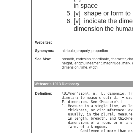
in
space
[v]
shape
or
form
to
[v]
indicate
the
dime
dimension
the
huma
Websites:
Synonyms:
attribute
,
property
,
proportion
See Also:
breadth
,
cartesian coordinate
,
character
,
cha
height
,
length
,
lineament
,
magnitude
,
mark
,
dimension
,
time
,
width
Webster's 1913 Dictionary
Definition:
\
Di
*
men
"
sion
\, 
n
. [
L
. 
dimensio
, 
fr
dimetiri
to
measure
out
; 
di
- = 
dis
F
. 
dimension
. 
See
 {
Measure
}.]

1. 
Measure
in
a
single
line
, 
as
le
thickness
, 
or
circumference
; 
ex
usually
, 
in
the
plural
, 
measure
in
length
, 
breadth
, 
and
thickne
dimensions
of
a
room
, 
or
of
a
s
farm
, 
of
a
kingdom
.

Gentlemen
of
more
than
or