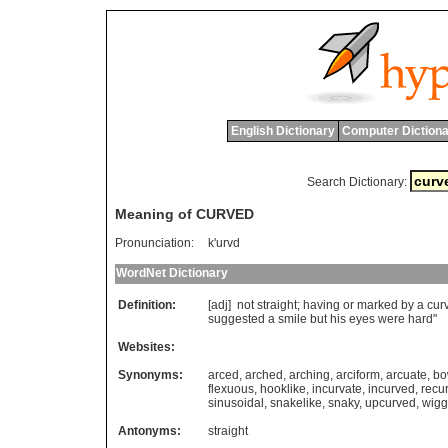
English Dictionary
Computer Dictiona
Search Dictionary:
Meaning of CURVED
Pronunciation:
k'urvd
WordNet Dictionary
Definition:
[adj]
not
straight
;
having
or
marked
by
a
cur
suggested
a
smile
but
his
eyes
were
hard
"
Websites:
Synonyms:
arced
,
arched
,
arching
,
arciform
,
arcuate
,
bo
flexuous
,
hooklike
,
incurvate
,
incurved
,
recu
sinusoidal
,
snakelike
,
snaky
,
upcurved
,
wigg
Antonyms:
straight