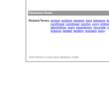
Thesaurus Terms
Related Terms:
arched
,
arciform
,
bending
,
bent
,
billowing
,
b
curvilineal
,
curvilinear
,
curving
,
curvy
,
embo
labyrinthine
,
mazy
,
meandering
,
recurvate
,
r
tortuous
,
twisted
,
twisting
,
undulant
,
wavy
COPYRIGHT © 2000-2003 WEBNOX CORP.