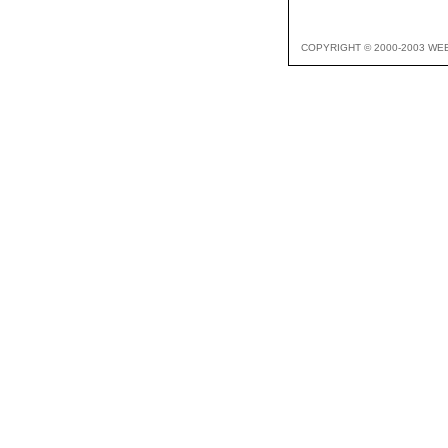
COPYRIGHT © 2000-2003 WE