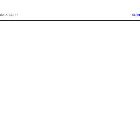
BNOX CORP.
HOM