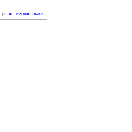
E
|
ABOUT HYPERDICTIONARY