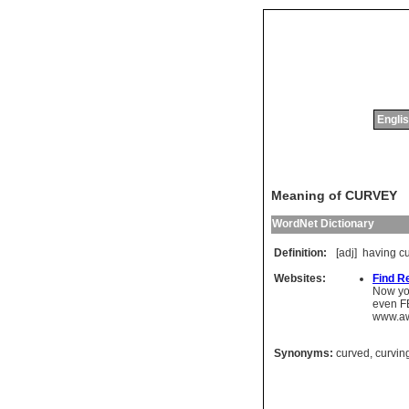
Englis
Meaning of CURVEY
WordNet Dictionary
Definition:
[adj]
having
c
Websites:
Find R
Now you
even FBI
www.aw
Synonyms:
curved
,
curvin