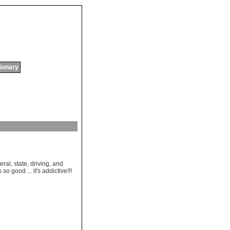
tionary
al, state, driving, and
so good ... it's addictive!!!