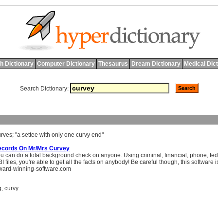
h Dictionary
Computer Dictionary
Thesaurus
Dream Dictionary
Medical Dic
Search Dictionary:
urves
; "
a
settee
with
only
one
curvy
end
"
ecords On Mr/Mrs Curvey
 can do a total background check on anyone. Using criminal, financial, phone, feder
 files, you're able to get all the facts on anybody! Be careful though, this software is 
ard-winning-software.com
g
,
curvy