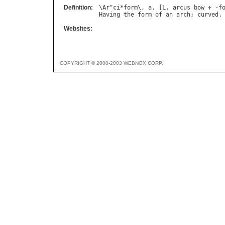
Definition:
\
Ar
"
ci
*
form
\, 
a
. [
L
. 
arcus
bow
 + -
f
Having
the
form
of
an
arch
; 
curved
Websites:
COPYRIGHT © 2000-2003 WEBNOX CORP.