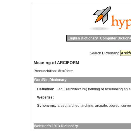
English Dictionary
Computer Dictiona
Search Dictionary:
Meaning of ARCIFORM
Pronunciation:
'ârsu`form
WordNet Dictionary
Definition:
[adj] (
architecture
)
forming
or
resembling
an
a
Websites:
Synonyms:
arced
,
arched
,
arching
,
arcuate
,
bowed
,
curve
Webster's 1913 Dictionary