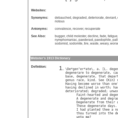
Websites:
Synonyms:
debauched
,
degraded
,
deteriorate
,
deviant
,
riotous
Antonyms:
convalesce
,
recover
,
recuperate
See Also:
bugger
,
child molester
,
decline
,
fade
,
fatigue
nymphomaniac
,
paederast
,
paedophile
,
pall
sodomist
,
sodomite
,
tire
,
waste
,
weary
,
wors
Webster's 1913 Dictionary
Definition:
\
De
*
gen
"
er
*
ate
\, 
a
. [
L
. 
dege
degenerare
to
degenerate
, 
ca
base
, 
degenerate
, 
that
depar
genus
race
, 
kind
. 
See
 {
Kin
} 
Having
become
worse
than
one
having
declined
in
worth
; 
ha
deteriorated
; 
degraded
; 
unwo
Faint
-
hearted
and
dege
A
degenerate
and
degra
Degenerate
from
their
These
degenerate
days
.
I
had
planted
thee
a
n
thou
turned
into
the
d
unto
me
?              