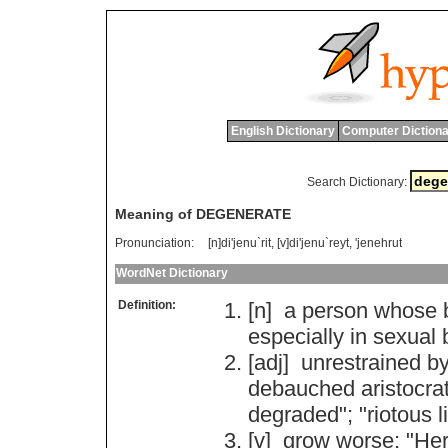
English Dictionary
Computer Dictiona
Search Dictionary:
Meaning of DEGENERATE
Pronunciation:
[n]di'jenu`rit, [v]di'jenu`reyt, 'jenehrut
WordNet Dictionary
Definition:
[n]
a
person
whose
especially
in
sexual
[adj]
unrestrained
b
debauched
aristocra
degraded
"; "
riotous
l
[v]
grow
worse
; "
He