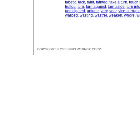
tabetic
,
tack
,
taint
,
tainted
,
take a turn
,
touch 
trollop
,
turn
,
turn against
,
turn aside
,
turn int
unmitigated
,
untune
,
vary
,
veer
,
vice-corrupt
warped
,
wasting
,
wastrel
,
weaken
,
whore
,
wi
COPYRIGHT © 2000-2003 WEBNOX CORP.