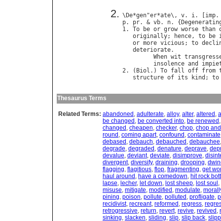
\
De
*
gen
"
er
*
ate
\, 
v
. 
i
. [
imp
.
p
. 
pr
. & 
vb
. 
n
. {
Degeneratin
1. 
To
be
or
grow
worse
than
originally
; 
hence
, 
to
be
or
more
vicious
; 
to
decli
deteriorate
.

When
wit
transgress
insolence
and
impie
2. (
Biol
.) 
To
fall
off
from
structure
of
its
kind
; 
to
Thesaurus Terms
Related Terms:
abandoned
,
adulterate
,
alloy
,
alter
,
altered
,
a
be changed
,
be converted into
,
be renewed
changed
,
cheapen
,
checker
,
chop
,
chop and
round
,
coming apart
,
confound
,
contaminate
debased
,
debauch
,
debauched
,
debauchee
degrade
,
degraded
,
denature
,
deprave
,
dep
devalue
,
deviant
,
deviate
,
disimprove
,
disint
divergent
,
diversify
,
draining
,
drooping
,
dwin
flagging
,
flagitious
,
flop
,
fragmenting
,
get wo
haul around
,
have a comedown
,
hit rock bo
lapse
,
lecher
,
let down
,
lost sheep
,
lost soul
,
misuse
,
mitigate
,
modified
,
modulate
,
morall
pining
,
poison
,
pollute
,
polluted
,
profligate
,
p
recidivist
,
recreant
,
reformed
,
regress
,
regre
retrogressive
,
return
,
revert
,
revive
,
revived
,
sinking
,
slacken
,
sliding
,
slip
,
slip back
,
slip